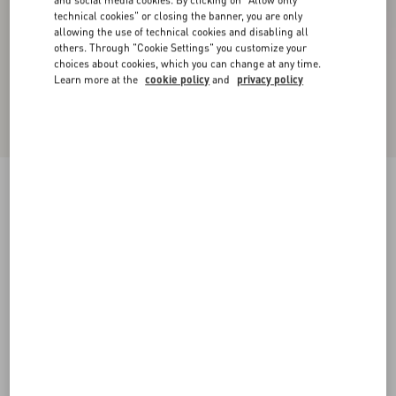
technical cookies" or closing the banner, you are only
allowing the use of technical cookies and disabling all
others. Through "Cookie Settings" you customize your
choices about cookies, which you can change at any time.
Learn more at the
cookie policy
and
privacy policy
New Arrival
Valentino Wool Trousers
dark grey
44
46
48
50
52
54
56
58
Size:
Add To Bag
Add To Bag
Size guide
Complimentary shipping & returns