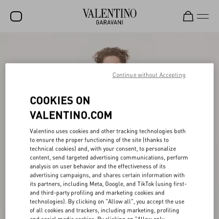
SALE
NEW ARRIVALS
Continue without Accepting
ROCKSTUD
COOKIES ON
WOMEN
VALENTINO.COM
MEN
Valentino uses cookies and other tracking technologies both
to ensure the proper functioning of the site (thanks to
BAGS
technical cookies) and, with your consent, to personalize
content, send targeted advertising communications, perform
GIFTS
analysis on user behavior and the effectiveness of its
advertising campaigns, and shares certain information with
FRAGRANCES
its partners, including Meta, Google, and TikTok (using first-
and third-party profiling and marketing cookies and
V-UNIVERSE
technologies). By clicking on "Allow all", you accept the use
of all cookies and trackers, including marketing, profiling
and social media cookies. By clicking on "Allow only