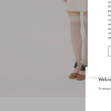
co
th
pa
ma
co
on
te
ch
a
Welco
To ensur