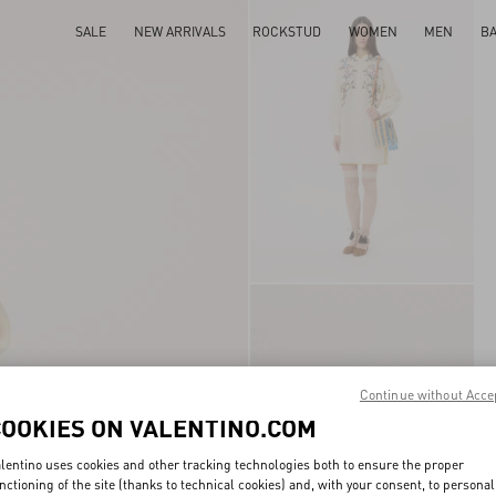
SALE
NEW ARRIVALS
ROCKSTUD
WOMEN
MEN
B
Continue without Acce
COOKIES ON VALENTINO.COM
lentino uses cookies and other tracking technologies both to ensure the proper
nctioning of the site (thanks to technical cookies) and, with your consent, to personal