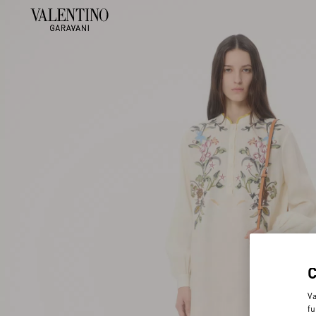
Va
fu