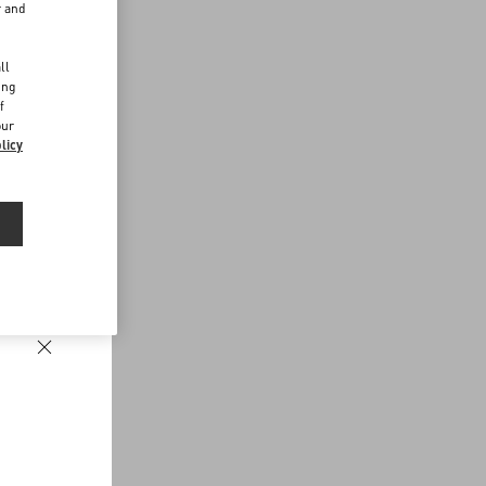
r and
d
ll
ing
f
our
licy