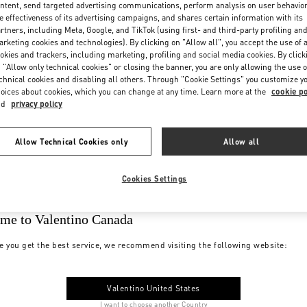
ntent, send targeted advertising communications, perform analysis on user behavio
e effectiveness of its advertising campaigns, and shares certain information with its
rtners, including Meta, Google, and TikTok (using first- and third-party profiling an
rketing cookies and technologies). By clicking on "Allow all", you accept the use of a
okies and trackers, including marketing, profiling and social media cookies. By click
 "Allow only technical cookies" or closing the banner, you are only allowing the use o
chnical cookies and disabling all others. Through "Cookie Settings" you customize y
oices about cookies, which you can change at any time. Learn more at the
cookie po
nd
privacy policy
Allow Technical Cookies only
Allow all
Cookies Settings
me to Valentino Canada
e you get the best service, we recommend visiting the following website:
Valentino United States
I want to choose another Country