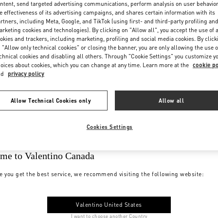
ntent, send targeted advertising communications, perform analysis on user behavio
e effectiveness of its advertising campaigns, and shares certain information with its
rtners, including Meta, Google, and TikTok (using first- and third-party profiling an
rketing cookies and technologies). By clicking on "Allow all", you accept the use of a
okies and trackers, including marketing, profiling and social media cookies. By click
 "Allow only technical cookies" or closing the banner, you are only allowing the use o
chnical cookies and disabling all others. Through "Cookie Settings" you customize y
oices about cookies, which you can change at any time. Learn more at the
cookie po
nd
privacy policy
Allow Technical Cookies only
Allow all
Cookies Settings
me to Valentino Canada
e you get the best service, we recommend visiting the following website:
Valentino United States
I want to choose another Country