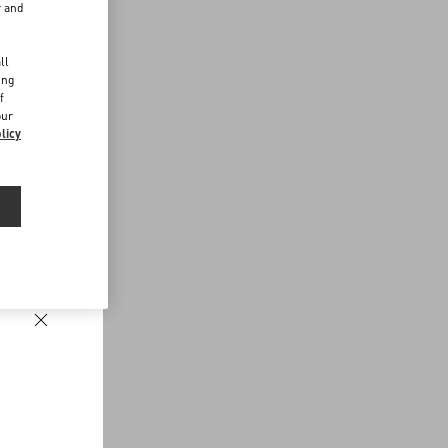
r and
d
ll
ing
f
our
licy