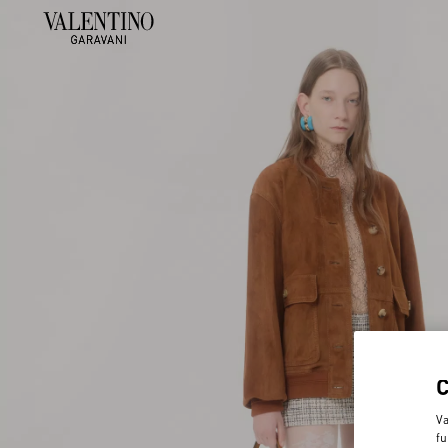
Va
fu