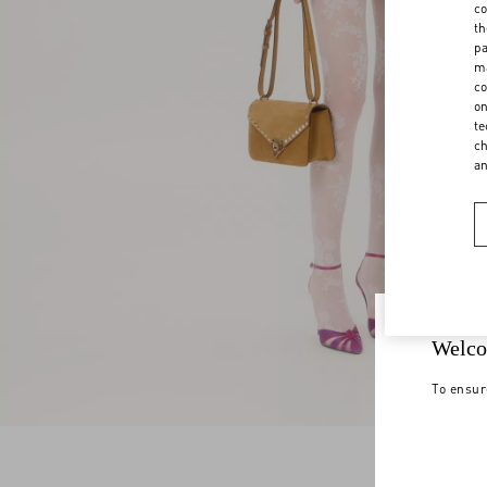
co
th
pa
ma
co
on
te
ch
a
Welco
To ensur