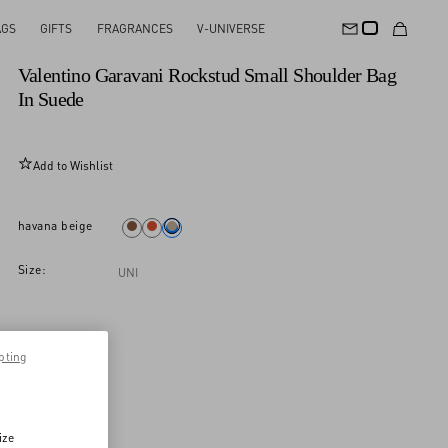
AGS
GIFTS
FRAGRANCES
V-UNIVERSE
New Arrival
Valentino Garavani Rockstud Small Shoulder Bag
In Suede
Add to Wishlist
havana beige
Size:
UNI
pting
ize