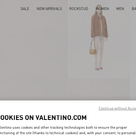
SALE
NEW ARRIVALS
ROCKSTUD
WOMEN
MEN
B
Continue without Acce
COOKIES ON VALENTINO.COM
lentino uses cookies and other tracking technologies both to ensure the proper
nctioning of the site (thanks to technical cookies) and, with your consent, to personal