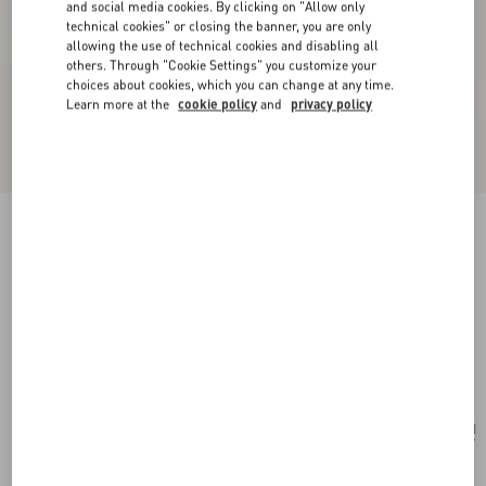
and social media cookies. By clicking on "Allow only
technical cookies" or closing the banner, you are only
allowing the use of technical cookies and disabling all
others. Through "Cookie Settings" you customize your
choices about cookies, which you can change at any time.
Learn more at the
cookie policy
and
privacy policy
New Arrival
Valentino Garavani Rockstud Small Shoulder
Bag In Grainy Calfskin
black
Add To Bag
Add To Bag
UNI
Size:
Complimentary shipping & returns