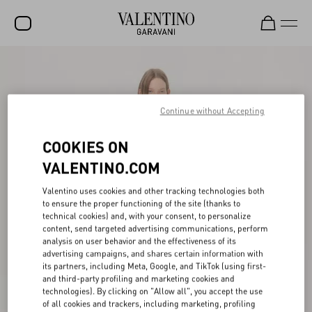
SALE
NEW ARRIVALS
Continue without Accepting
ROCKSTUD
COOKIES ON
WOMEN
VALENTINO.COM
MEN
Valentino uses cookies and other tracking technologies both
BAGS
to ensure the proper functioning of the site (thanks to
technical cookies) and, with your consent, to personalize
GIFTS
content, send targeted advertising communications, perform
analysis on user behavior and the effectiveness of its
FRAGRANCES
advertising campaigns, and shares certain information with
its partners, including Meta, Google, and TikTok (using first-
V-UNIVERSE
and third-party profiling and marketing cookies and
technologies). By clicking on "Allow all", you accept the use
of all cookies and trackers, including marketing, profiling