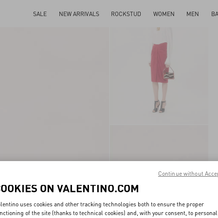
SALE
NEW ARRIVALS
ROCKSTUD
WOMEN
MEN
B
Continue without Acce
COOKIES ON VALENTINO.COM
lentino uses cookies and other tracking technologies both to ensure the proper
nctioning of the site (thanks to technical cookies) and, with your consent, to personal