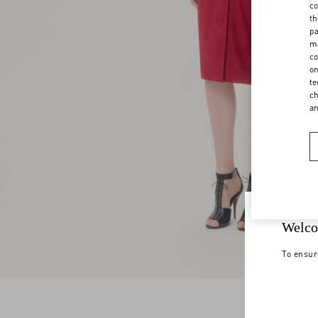
co
th
pa
ma
co
on
te
ch
a
Welco
To ensur