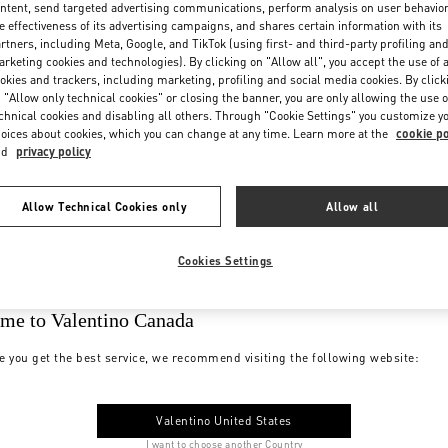
ntent, send targeted advertising communications, perform analysis on user behavio
e effectiveness of its advertising campaigns, and shares certain information with its
rtners, including Meta, Google, and TikTok (using first- and third-party profiling an
rketing cookies and technologies). By clicking on "Allow all", you accept the use of a
okies and trackers, including marketing, profiling and social media cookies. By click
 "Allow only technical cookies" or closing the banner, you are only allowing the use o
chnical cookies and disabling all others. Through "Cookie Settings" you customize y
oices about cookies, which you can change at any time. Learn more at the
cookie po
nd
privacy policy
Allow Technical Cookies only
Allow all
Cookies Settings
me to Valentino Canada
e you get the best service, we recommend visiting the following website:
Valentino United States
I want to choose another Country