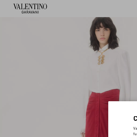
Va
fu