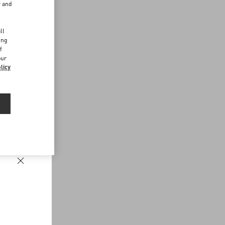
r and
d
ll
ing
f
our
licy