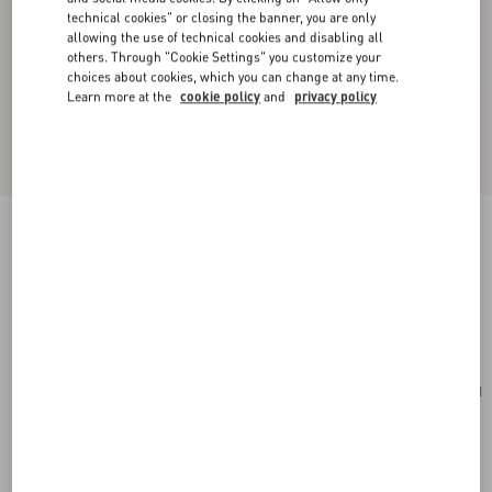
technical cookies" or closing the banner, you are only
allowing the use of technical cookies and disabling all
others. Through "Cookie Settings" you customize your
choices about cookies, which you can change at any time.
Learn more at the
cookie policy
and
privacy policy
Valentino Garavani Panthea Small Shoulder Bag
In Nappa Leather With A Chevron Pattern
tundra
Add To Bag
Add To Bag
UNI
Size:
Complimentary shipping & returns
Find in boutique