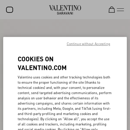
SALE
NEW ARRIVALS
Continue without Accepting
ROCKSTUD
COOKIES ON
WOMEN
VALENTINO.COM
MEN
Valentino uses cookies and other tracking technologies both
to ensure the proper functioning of the site (thanks to
BAGS
technical cookies) and, with your consent, to personalize
content, send targeted advertising communications, perform
GIFTS
analysis on user behavior and the effectiveness of its
advertising campaigns, and shares certain information with
FRAGRANCES
its partners, including Meta, Google, and TikTok (using first-
and third-party profiling and marketing cookies and
V-UNIVERSE
technologies). By clicking on "Allow all", you accept the use
of all cookies and trackers, including marketing, profiling
and social media cookies. By clicking on "Allow only