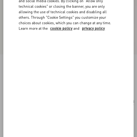
and social media cookies. By clicking on "Allow only
technical cookies" or closing the banner, you are only
allowing the use of technical cookies and disabling all
others. Through "Cookie Settings" you customize your
choices about cookies, which you can change at any time.
Learn more at the
cookie policy
and
privacy policy
Valentino Garavani Nellcôte Suede Belt Bag
havana beige
Add To Bag
Add To Bag
UNI
Size:
Complimentary shipping & returns
Find in boutique
Express Checkout