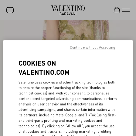
SALE
NEW ARRIVALS
Continue without Accepting
ROCKSTUD
COOKIES ON
WOMEN
VALENTINO.COM
MEN
Valentino uses cookies and other tracking technologies both
to ensure the proper functioning of the site (thanks to
BAGS
technical cookies) and, with your consent, to personalize
content, send targeted advertising communications, perform
GIFTS
analysis on user behavior and the effectiveness of its
advertising campaigns, and shares certain information with
FRAGRANCES
its partners, including Meta, Google, and TikTok (using first-
and third-party profiling and marketing cookies and
V-UNIVERSE
technologies). By clicking on "Allow all", you accept the use
of all cookies and trackers, including marketing, profiling