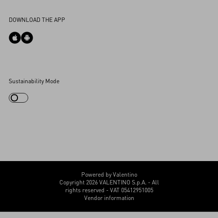
Accessibility Statement
DOWNLOAD THE APP
Cookies Settings
Sustainability Mode
My Account
Store Locator
Country Selector
Canada / English
CUSTOMER CARE
Powered by Valentino
Copyright 2026 VALENTINO S.p.A. - All
rights reserved - VAT 05412951005
Vendor information