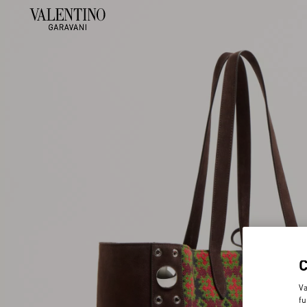
Va
fu