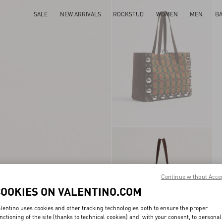
SALE
NEW ARRIVALS
ROCKSTUD
WOMEN
MEN
B
Continue without Acce
COOKIES ON VALENTINO.COM
lentino uses cookies and other tracking technologies both to ensure the proper
nctioning of the site (thanks to technical cookies) and, with your consent, to personal