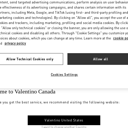
ntent, send targeted advertising communications, perform analysis on user behavio
e effectiveness of its advertising campaigns, and shares certain information with its
rtners, including Meta, Google, and TikTok (using first- and third-party profiling an
rketing cookies and technologies). By clicking on "Allow all", you accept the use of a
okies and trackers, including marketing, profiling and social media cookies. By click
 "Allow only technical cookies" or closing the banner, you are only allowing the use o
chnical cookies and disabling all others. Through "Cookie Settings" you customize y
oices about cookies, which you can change at any time. Learn more at the
cookie po
nd
privacy policy
Allow Technical Cookies only
Allow all
Cookies Settings
me to Valentino Canada
e you get the best service, we recommend visiting the following website:
Valentino United States
I want to choose another Country