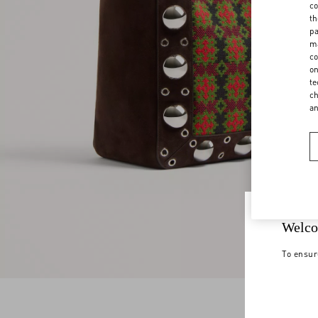
co
th
pa
ma
co
on
te
ch
a
Welco
To ensur