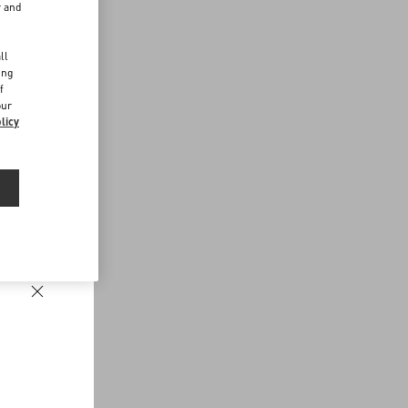
r and
d
ll
ing
f
our
licy