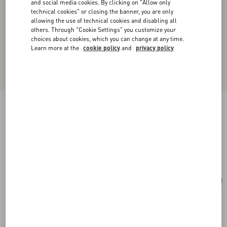
and social media cookies. By clicking on "Allow only
technical cookies" or closing the banner, you are only
allowing the use of technical cookies and disabling all
others. Through "Cookie Settings" you customize your
choices about cookies, which you can change at any time.
Learn more at the
cookie policy
and
privacy policy
Valentino Garavani Locò Small Embroidered
Shoulder Bag
pink/multicolor
Add To Bag
Add To Bag
UNI
Size:
Complimentary shipping & returns
Find in boutique