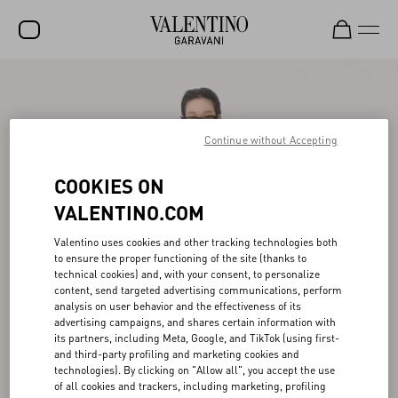
SALE
NEW ARRIVALS
Continue without Accepting
ROCKSTUD
COOKIES ON
WOMEN
VALENTINO.COM
MEN
Valentino uses cookies and other tracking technologies both
BAGS
to ensure the proper functioning of the site (thanks to
technical cookies) and, with your consent, to personalize
GIFTS
content, send targeted advertising communications, perform
analysis on user behavior and the effectiveness of its
advertising campaigns, and shares certain information with
FRAGRANCES
its partners, including Meta, Google, and TikTok (using first-
and third-party profiling and marketing cookies and
V-UNIVERSE
technologies). By clicking on "Allow all", you accept the use
of all cookies and trackers, including marketing, profiling