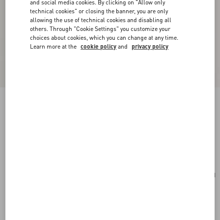
and social media cookies. By clicking on "Allow only
technical cookies" or closing the banner, you are only
allowing the use of technical cookies and disabling all
others. Through "Cookie Settings" you customize your
choices about cookies, which you can change at any time.
Learn more at the
cookie policy
and
privacy policy
Valentino Garavani Alltime Small Handbag In
Grainy Calfskin
ivory
Add To Bag
Add To Bag
UNI
Size:
Complimentary shipping & returns
Find in boutique