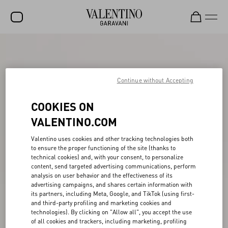
SALE
NEW ARRIVALS
Continue without Accepting
ROCKSTUD
COOKIES ON
WOMEN
VALENTINO.COM
MEN
Valentino uses cookies and other tracking technologies both
BAGS
to ensure the proper functioning of the site (thanks to
technical cookies) and, with your consent, to personalize
GIFTS
content, send targeted advertising communications, perform
analysis on user behavior and the effectiveness of its
advertising campaigns, and shares certain information with
FRAGRANCES
its partners, including Meta, Google, and TikTok (using first-
and third-party profiling and marketing cookies and
V-UNIVERSE
technologies). By clicking on "Allow all", you accept the use
of all cookies and trackers, including marketing, profiling