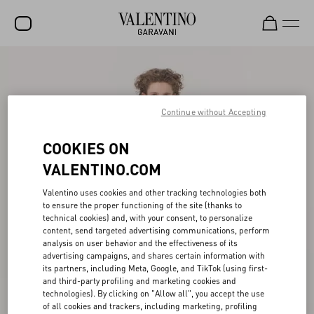
SALE
NEW ARRIVALS
Continue without Accepting
ROCKSTUD
COOKIES ON
WOMEN
VALENTINO.COM
MEN
Valentino uses cookies and other tracking technologies both
BAGS
to ensure the proper functioning of the site (thanks to
technical cookies) and, with your consent, to personalize
GIFTS
content, send targeted advertising communications, perform
analysis on user behavior and the effectiveness of its
FRAGRANCES
advertising campaigns, and shares certain information with
its partners, including Meta, Google, and TikTok (using first-
V-UNIVERSE
and third-party profiling and marketing cookies and
technologies). By clicking on "Allow all", you accept the use
of all cookies and trackers, including marketing, profiling