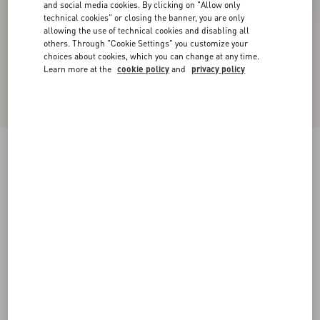
and social media cookies. By clicking on "Allow only
technical cookies" or closing the banner, you are only
allowing the use of technical cookies and disabling all
others. Through "Cookie Settings" you customize your
choices about cookies, which you can change at any time.
Learn more at the
cookie policy
and
privacy policy
New Arrival
Valentino Cable-Knit Wool Jumper With VLogo
sage
XS
S
M
L
XL
XXL
3XL
Size:
Add To Bag
Add To Bag
Size guide
Complimentary shipping & returns