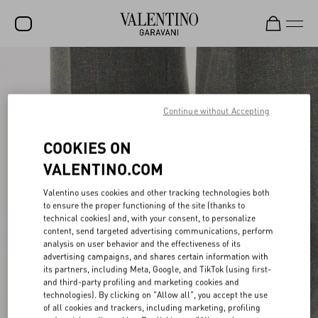
SALE
NEW ARRIVALS
Continue without Accepting
ROCKSTUD
COOKIES ON
WOMEN
VALENTINO.COM
MEN
Valentino uses cookies and other tracking technologies both
BAGS
to ensure the proper functioning of the site (thanks to
technical cookies) and, with your consent, to personalize
content, send targeted advertising communications, perform
GIFTS
analysis on user behavior and the effectiveness of its
advertising campaigns, and shares certain information with
FRAGRANCES
its partners, including Meta, Google, and TikTok (using first-
and third-party profiling and marketing cookies and
V-UNIVERSE
technologies). By clicking on "Allow all", you accept the use
of all cookies and trackers, including marketing, profiling