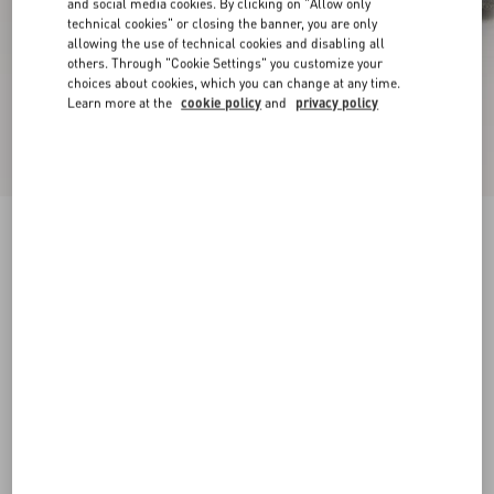
and social media cookies. By clicking on "Allow only
technical cookies" or closing the banner, you are only
allowing the use of technical cookies and disabling all
others. Through "Cookie Settings" you customize your
choices about cookies, which you can change at any time.
Learn more at the
cookie policy
and
privacy policy
New Arrival
Upvillage Low Top Trainer In Split Leather And
Calfskin Nappa Leather
military green/ivory
38
38.5
39
39.5
40
40.5
41
41.5
Size:
42
42.5
43
43.5
44
44.5
45
45.5
Size guide
Add To Bag
Add To Bag
46