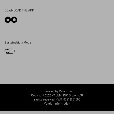
Accessibility Statement
DOWNLOAD THE APP
Cookies Settings
Sustainability Mode
My Account
Store Locator
Country Selector
Canada / English
CUSTOMER CARE
Powered by Valentino
Copyright 2026 VALENTINO S.p.A. - All
rights reserved - VAT 05412951005
Vendor information