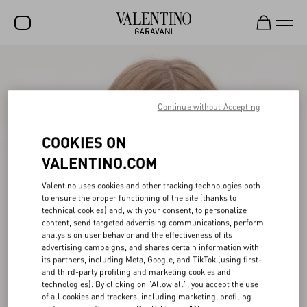
SALE
NEW ARRIVALS
Continue without Accepting
ROCKSTUD
COOKIES ON
WOMEN
VALENTINO.COM
MEN
Valentino uses cookies and other tracking technologies both
to ensure the proper functioning of the site (thanks to
BAGS
technical cookies) and, with your consent, to personalize
content, send targeted advertising communications, perform
GIFTS
analysis on user behavior and the effectiveness of its
advertising campaigns, and shares certain information with
FRAGRANCES
its partners, including Meta, Google, and TikTok (using first-
and third-party profiling and marketing cookies and
V-UNIVERSE
technologies). By clicking on "Allow all", you accept the use
of all cookies and trackers, including marketing, profiling