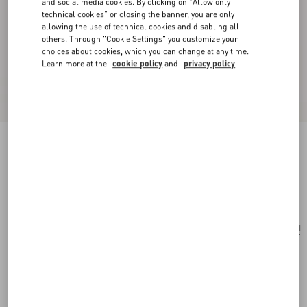
and social media cookies. By clicking on "Allow only
technical cookies" or closing the banner, you are only
allowing the use of technical cookies and disabling all
others. Through "Cookie Settings" you customize your
choices about cookies, which you can change at any time.
Learn more at the
cookie policy
and
privacy policy
Trop Chou Metal Brooch
antique brass
Add To Bag
Add To Bag
UNI
Size:
Complimentary shipping & returns
Find in boutique
Express Checkout