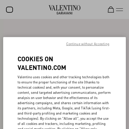
SALE
NEW ARRIVALS
Continue without Accepting
ROCKSTUD
COOKIES ON
WOMEN
VALENTINO.COM
MEN
Valentino uses cookies and other tracking technologies both
to ensure the proper functioning of the site (thanks to
BAGS
technical cookies) and, with your consent, to personalize
content, send targeted advertising communications, perform
GIFTS
analysis on user behavior and the effectiveness of its
advertising campaigns, and shares certain information with
FRAGRANCES
its partners, including Meta, Google, and TikTok (using first-
and third-party profiling and marketing cookies and
V-UNIVERSE
technologies). By clicking on "Allow all", you accept the use
of all cookies and trackers, including marketing, profiling
and social media cookies. By clicking on "Allow only