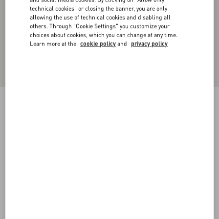
technical cookies" or closing the banner, you are only
allowing the use of technical cookies and disabling all
others. Through "Cookie Settings" you customize your
choices about cookies, which you can change at any time.
Learn more at the
cookie policy
and
privacy policy
SILK FAILLE JACKET WITH ALL-OVER
TOILE ICONOGRAPHE PRINT
ebony/black
44
46
48
50
52
54
56
58
Size:
Add To Bag
Add To Bag
Size guide
Complimentary shipping & returns