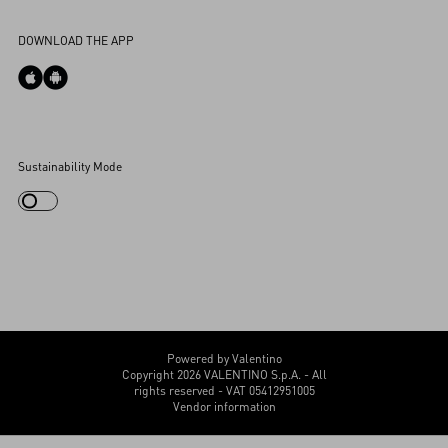
Accessibility Statement
DOWNLOAD THE APP
Cookies Settings
Sustainability Mode
My Account
Store Locator
Country Selector
Canada / English
CUSTOMER CARE
Powered by Valentino
Copyright 2026 VALENTINO S.p.A. - All
rights reserved - VAT 05412951005
Vendor information