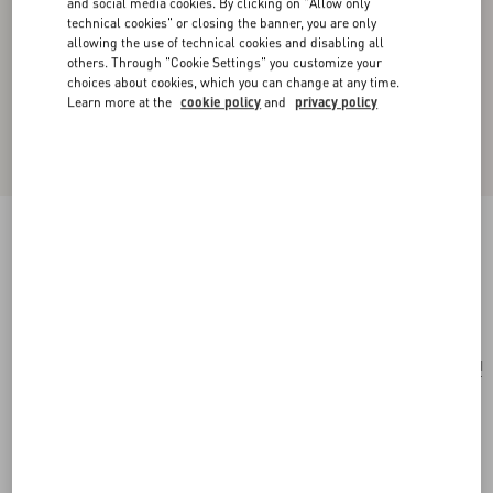
and social media cookies. By clicking on "Allow only
technical cookies" or closing the banner, you are only
allowing the use of technical cookies and disabling all
others. Through "Cookie Settings" you customize your
choices about cookies, which you can change at any time.
Learn more at the
cookie policy
and
privacy policy
Sans Fin Mini Suede Shoulder Bag
red
Add To Bag
Add To Bag
UNI
Size:
Complimentary shipping & returns
Find in boutique
Express Checkout