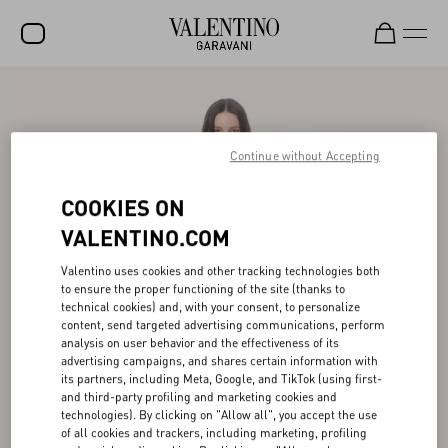
SALE
NEW ARRIVALS
Continue without Accepting
ROCKSTUD
COOKIES ON
WOMEN
VALENTINO.COM
MEN
Valentino uses cookies and other tracking technologies both
to ensure the proper functioning of the site (thanks to
BAGS
technical cookies) and, with your consent, to personalize
content, send targeted advertising communications, perform
GIFTS
analysis on user behavior and the effectiveness of its
advertising campaigns, and shares certain information with
FRAGRANCES
its partners, including Meta, Google, and TikTok (using first-
and third-party profiling and marketing cookies and
V-UNIVERSE
technologies). By clicking on "Allow all", you accept the use
of all cookies and trackers, including marketing, profiling