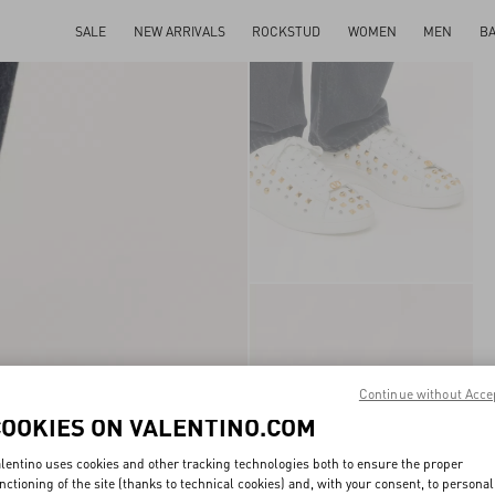
SALE
NEW ARRIVALS
ROCKSTUD
WOMEN
MEN
B
Continue without Acce
COOKIES ON VALENTINO.COM
lentino uses cookies and other tracking technologies both to ensure the proper
nctioning of the site (thanks to technical cookies) and, with your consent, to personal