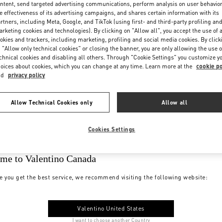
ntent, send targeted advertising communications, perform analysis on user behavio
e effectiveness of its advertising campaigns, and shares certain information with its
rtners, including Meta, Google, and TikTok (using first- and third-party profiling an
rketing cookies and technologies). By clicking on "Allow all", you accept the use of a
okies and trackers, including marketing, profiling and social media cookies. By click
 "Allow only technical cookies" or closing the banner, you are only allowing the use o
chnical cookies and disabling all others. Through "Cookie Settings" you customize y
oices about cookies, which you can change at any time. Learn more at the
cookie po
nd
privacy policy
Allow Technical Cookies only
Allow all
Cookies Settings
me to Valentino Canada
e you get the best service, we recommend visiting the following website:
Valentino United States
I want to choose another Country