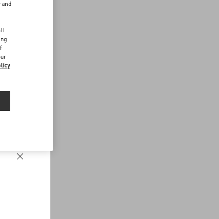
r and
d
ll
ing
f
our
licy