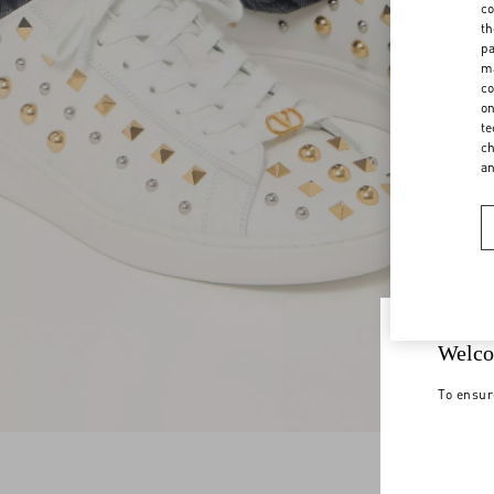
co
th
pa
ma
co
on
te
ch
a
Welco
To ensur