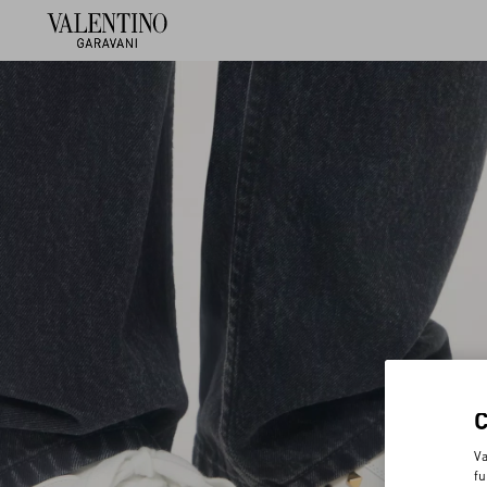
Va
fu