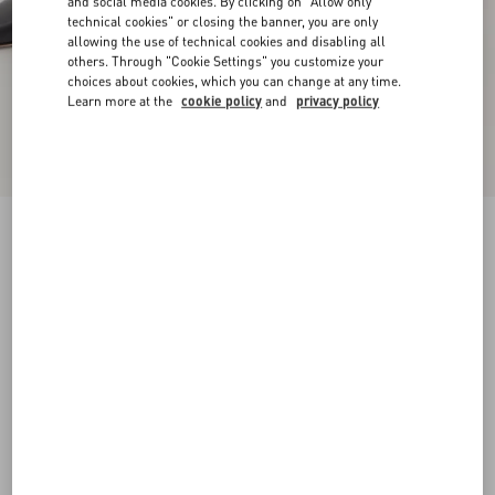
and social media cookies. By clicking on "Allow only
technical cookies" or closing the banner, you are only
allowing the use of technical cookies and disabling all
others. Through "Cookie Settings" you customize your
choices about cookies, which you can change at any time.
Learn more at the
cookie policy
and
privacy policy
New Arrival
Rockstud Kidskin Pumps 100Mm
black
34
34.5
35
35.5
36
36.5
37
37.5
Size:
38
38.5
39
39.5
40
40.5
41
41.5
Size guide
Add To Bag
Add To Bag
42