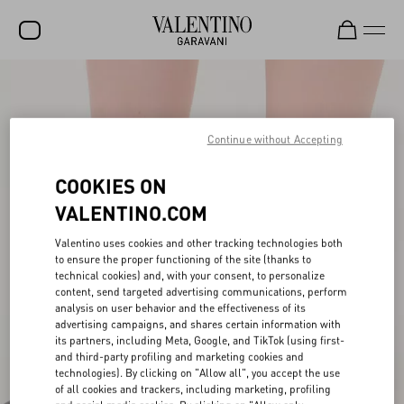
SALE
NEW ARRIVALS
Continue without Accepting
ROCKSTUD
COOKIES ON
WOMEN
VALENTINO.COM
MEN
Valentino uses cookies and other tracking technologies both
to ensure the proper functioning of the site (thanks to
BAGS
technical cookies) and, with your consent, to personalize
content, send targeted advertising communications, perform
GIFTS
analysis on user behavior and the effectiveness of its
advertising campaigns, and shares certain information with
FRAGRANCES
its partners, including Meta, Google, and TikTok (using first-
and third-party profiling and marketing cookies and
V-UNIVERSE
technologies). By clicking on "Allow all", you accept the use
of all cookies and trackers, including marketing, profiling