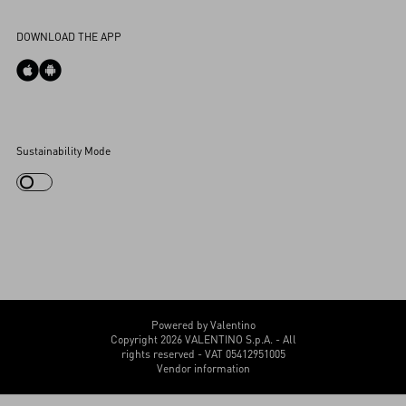
Accessibility Statement
DOWNLOAD THE APP
Cookies Settings
Sustainability Mode
My Account
Store Locator
Country Selector
Canada / English
CUSTOMER CARE
Powered by Valentino
Copyright 2026 VALENTINO S.p.A. - All
rights reserved - VAT 05412951005
Vendor information