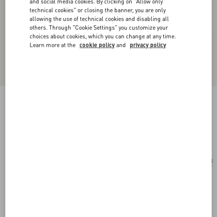
and social media cookies. By clicking on "Allow only
technical cookies" or closing the banner, you are only
allowing the use of technical cookies and disabling all
others. Through "Cookie Settings" you customize your
choices about cookies, which you can change at any time.
Learn more at the
cookie policy
and
privacy policy
Rockstud Grainy Calfskin Cardholder With Zip
black
Add To Bag
Add To Bag
UNI
Size:
Complimentary shipping & returns
Find in boutique
Express Checkout