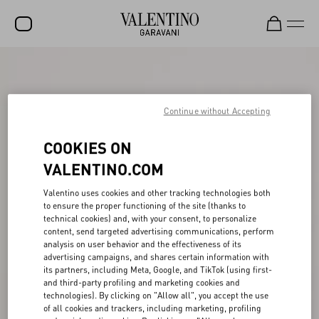
SALE
NEW ARRIVALS
Continue without Accepting
ROCKSTUD
COOKIES ON
WOMEN
VALENTINO.COM
MEN
Valentino uses cookies and other tracking technologies both
to ensure the proper functioning of the site (thanks to
BAGS
technical cookies) and, with your consent, to personalize
content, send targeted advertising communications, perform
GIFTS
analysis on user behavior and the effectiveness of its
advertising campaigns, and shares certain information with
FRAGRANCES
its partners, including Meta, Google, and TikTok (using first-
and third-party profiling and marketing cookies and
V-UNIVERSE
technologies). By clicking on "Allow all", you accept the use
of all cookies and trackers, including marketing, profiling