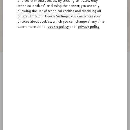
and social media cookies. By clicking on "Allow only
technical cookies" or closing the banner, you are only
allowing the use of technical cookies and disabling all
others. Through "Cookie Settings" you customize your
choices about cookies, which you can change at any time.
Learn more at the
cookie policy
and
privacy policy
New Arrival
Rockstud Goatskin Flip-Flops
black
38
38.5
39
39.5
40
40.5
41
41.5
Size:
42
42.5
43
43.5
44
44.5
45
45.5
Size guide
Add To Bag
Add To Bag
46