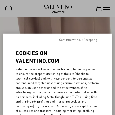
SALE
NEW ARRIVALS
Continue without Accepting
ROCKSTUD
COOKIES ON
WOMEN
VALENTINO.COM
MEN
Valentino uses cookies and other tracking technologies both
to ensure the proper functioning of the site (thanks to
BAGS
technical cookies) and, with your consent, to personalize
content, send targeted advertising communications, perform
GIFTS
analysis on user behavior and the effectiveness of its
advertising campaigns, and shares certain information with
FRAGRANCES
its partners, including Meta, Google, and TikTok (using first-
and third-party profiling and marketing cookies and
V-UNIVERSE
technologies). By clicking on "Allow all", you accept the use
of all cookies and trackers, including marketing, profiling