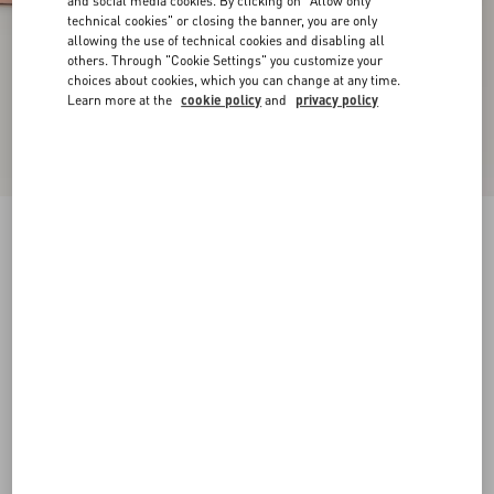
and social media cookies. By clicking on "Allow only
technical cookies" or closing the banner, you are only
allowing the use of technical cookies and disabling all
others. Through "Cookie Settings" you customize your
choices about cookies, which you can change at any time.
Learn more at the
cookie policy
and
privacy policy
New Arrival
Rockstud Court Shoes In Kid Leather 40Mm
phard
35
35.5
36
36.5
37
37.5
38
38.5
Size:
Add To Bag
Add To Bag
39
39.5
40
40.5
41
41.5
42
Size guide
Complimentary shipping & returns