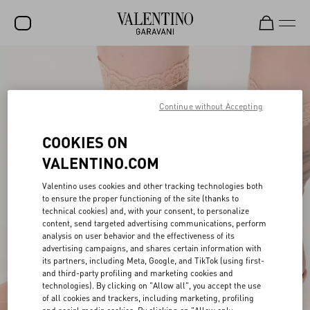
SALE
NEW ARRIVALS
Continue without Accepting
ROCKSTUD
COOKIES ON
WOMEN
VALENTINO.COM
MEN
Valentino uses cookies and other tracking technologies both
to ensure the proper functioning of the site (thanks to
BAGS
technical cookies) and, with your consent, to personalize
content, send targeted advertising communications, perform
GIFTS
analysis on user behavior and the effectiveness of its
advertising campaigns, and shares certain information with
FRAGRANCES
its partners, including Meta, Google, and TikTok (using first-
and third-party profiling and marketing cookies and
V-UNIVERSE
technologies). By clicking on "Allow all", you accept the use
of all cookies and trackers, including marketing, profiling