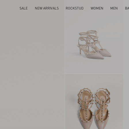
SALE
NEW ARRIVALS
ROCKSTUD
WOMEN
MEN
B