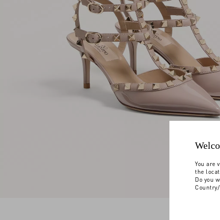
Welco
You are v
the loca
Do you w
Country/