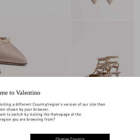
me to Valentino
isiting a different Country/region's version of our site than
tion shown by your browser.
ant to switch by visiting the Homepage of the
region you are browsing from?
Change Country