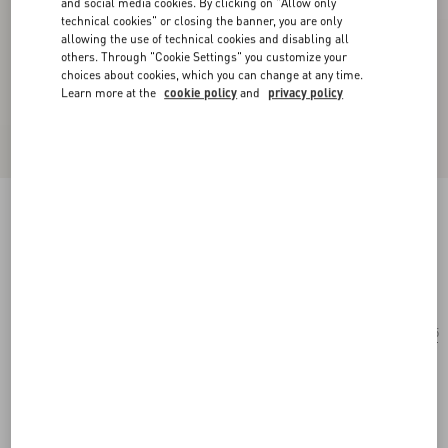
and social media cookies. By clicking on "Allow only
technical cookies" or closing the banner, you are only
allowing the use of technical cookies and disabling all
others. Through "Cookie Settings" you customize your
choices about cookies, which you can change at any time.
Learn more at the
cookie policy
and
privacy policy
Rectangular Acetate Glasses
black/gray
Add To Bag
Add To Bag
55
Size:
Complimentary shipping & returns
Find in boutique
Express Checkout