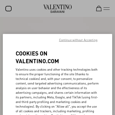
SALE
NEW ARRIVALS
Continue without Accepting
ROCKSTUD
COOKIES ON
WOMEN
VALENTINO.COM
MEN
Valentino uses cookies and other tracking technologies both
to ensure the proper functioning of the site (thanks to
BAGS
technical cookies) and, with your consent, to personalize
content, send targeted advertising communications, perform
GIFTS
analysis on user behavior and the effectiveness of its
advertising campaigns, and shares certain information with
FRAGRANCES
its partners, including Meta, Google, and TikTok (using first-
and third-party profiling and marketing cookies and
V-UNIVERSE
technologies). By clicking on "Allow all", you accept the use
of all cookies and trackers, including marketing, profiling