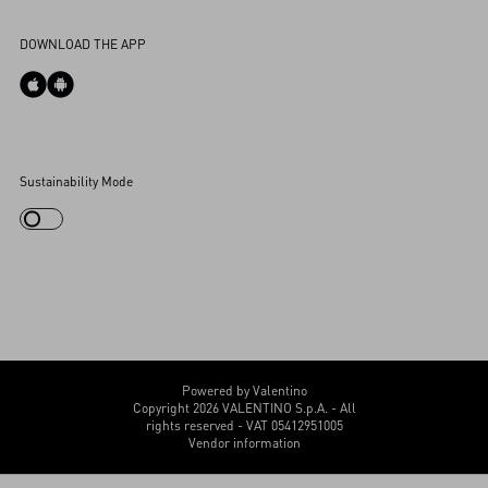
Accessibility Statement
DOWNLOAD THE APP
Cookies Settings
Sustainability Mode
My Account
Store Locator
Country Selector
Canada / English
CUSTOMER CARE
Powered by Valentino
Copyright 2026 VALENTINO S.p.A. - All
rights reserved - VAT 05412951005
Vendor information