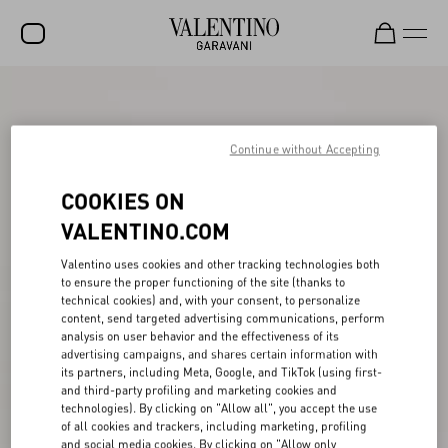
SALE
NEW ARRIVALS
Continue without Accepting
ROCKSTUD
COOKIES ON
WOMEN
VALENTINO.COM
MEN
Valentino uses cookies and other tracking technologies both
to ensure the proper functioning of the site (thanks to
BAGS
technical cookies) and, with your consent, to personalize
content, send targeted advertising communications, perform
GIFTS
analysis on user behavior and the effectiveness of its
advertising campaigns, and shares certain information with
FRAGRANCES
its partners, including Meta, Google, and TikTok (using first-
and third-party profiling and marketing cookies and
V-UNIVERSE
technologies). By clicking on "Allow all", you accept the use
of all cookies and trackers, including marketing, profiling
and social media cookies. By clicking on "Allow only