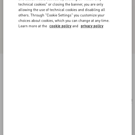
technical cookies" or closing the banner, you are only
allowing the use of technical cookies and disabling all
others. Through "Cookie Settings" you customize your
choices about cookies, which you can change at any time.
Learn more at the
cookie policy
and
privacy policy
Rectangular Acetate Eyewear
havana/blue
Add To Bag
Add To Bag
53
Size:
Complimentary shipping & returns
Find in boutique
Express Checkout