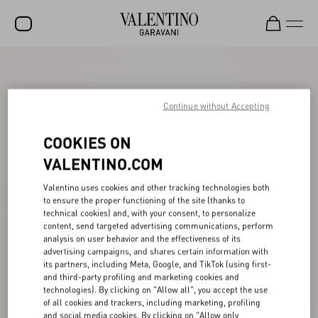
SALE
NEW ARRIVALS
Continue without Accepting
ROCKSTUD
COOKIES ON
WOMEN
VALENTINO.COM
MEN
Valentino uses cookies and other tracking technologies both
to ensure the proper functioning of the site (thanks to
BAGS
technical cookies) and, with your consent, to personalize
content, send targeted advertising communications, perform
GIFTS
analysis on user behavior and the effectiveness of its
advertising campaigns, and shares certain information with
FRAGRANCES
its partners, including Meta, Google, and TikTok (using first-
and third-party profiling and marketing cookies and
V-UNIVERSE
technologies). By clicking on "Allow all", you accept the use
of all cookies and trackers, including marketing, profiling
and social media cookies. By clicking on "Allow only