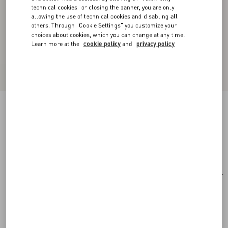
technical cookies" or closing the banner, you are only
allowing the use of technical cookies and disabling all
others. Through "Cookie Settings" you customize your
choices about cookies, which you can change at any time.
Learn more at the
cookie policy
and
privacy policy
Rectangular Acetate Eyewear
havana/brown
Add To Bag
Add To Bag
51
Size:
Complimentary shipping & returns
Find in boutique
Express Checkout