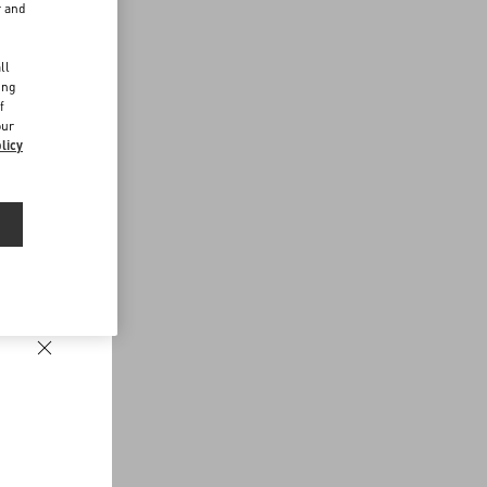
r and
d
ll
ing
f
our
licy