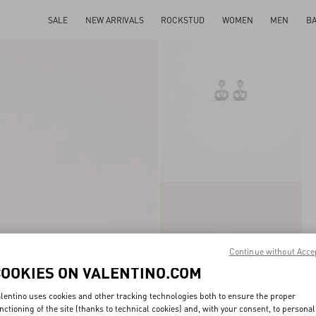
SALE
NEW ARRIVALS
ROCKSTUD
WOMEN
MEN
B
Continue without Acce
COOKIES ON VALENTINO.COM
lentino uses cookies and other tracking technologies both to ensure the proper
nctioning of the site (thanks to technical cookies) and, with your consent, to personal