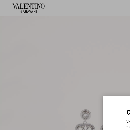
Va
fu