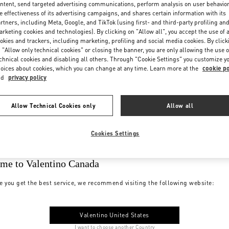
ntent, send targeted advertising communications, perform analysis on user behavio
e effectiveness of its advertising campaigns, and shares certain information with its
rtners, including Meta, Google, and TikTok (using first- and third-party profiling an
rketing cookies and technologies). By clicking on "Allow all", you accept the use of a
okies and trackers, including marketing, profiling and social media cookies. By click
 "Allow only technical cookies" or closing the banner, you are only allowing the use o
chnical cookies and disabling all others. Through "Cookie Settings" you customize y
oices about cookies, which you can change at any time. Learn more at the
cookie po
nd
privacy policy
Allow Technical Cookies only
Allow all
Cookies Settings
me to Valentino Canada
e you get the best service, we recommend visiting the following website:
Valentino United States
I want to choose another Country