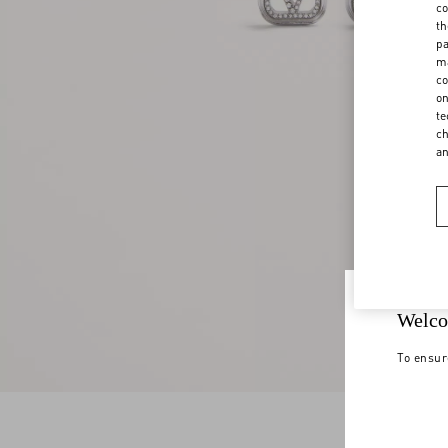
co
th
pa
ma
co
on
te
ch
a
Welco
To ensur