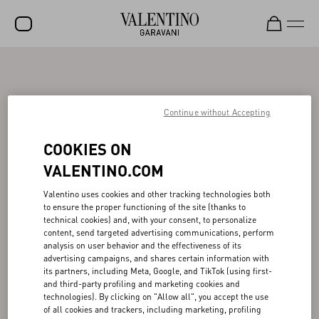
SALE
NEW ARRIVALS
Continue without Accepting
ROCKSTUD
COOKIES ON
WOMEN
VALENTINO.COM
MEN
Valentino uses cookies and other tracking technologies both
BAGS
to ensure the proper functioning of the site (thanks to
technical cookies) and, with your consent, to personalize
GIFTS
content, send targeted advertising communications, perform
analysis on user behavior and the effectiveness of its
advertising campaigns, and shares certain information with
FRAGRANCES
its partners, including Meta, Google, and TikTok (using first-
and third-party profiling and marketing cookies and
V-UNIVERSE
technologies). By clicking on "Allow all", you accept the use
of all cookies and trackers, including marketing, profiling