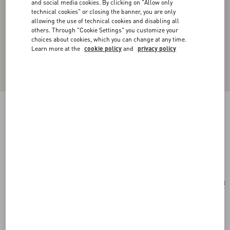
and social media cookies. By clicking on "Allow only
technical cookies" or closing the banner, you are only
allowing the use of technical cookies and disabling all
others. Through "Cookie Settings" you customize your
choices about cookies, which you can change at any time.
Learn more at the
cookie policy
and
privacy policy
ONE STUD EMBROIDERED MICRO BAG
WITH CHAIN
antique brass
Add To Bag
Add To Bag
UNI
Size:
Complimentary shipping & returns
Find in boutique