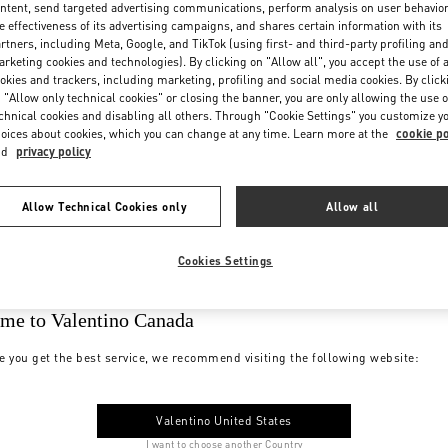
ntent, send targeted advertising communications, perform analysis on user behavio
e effectiveness of its advertising campaigns, and shares certain information with its
rtners, including Meta, Google, and TikTok (using first- and third-party profiling an
rketing cookies and technologies). By clicking on "Allow all", you accept the use of a
okies and trackers, including marketing, profiling and social media cookies. By click
 "Allow only technical cookies" or closing the banner, you are only allowing the use o
chnical cookies and disabling all others. Through "Cookie Settings" you customize y
oices about cookies, which you can change at any time. Learn more at the
cookie po
nd
privacy policy
Allow Technical Cookies only
Allow all
Cookies Settings
me to Valentino Canada
e you get the best service, we recommend visiting the following website:
Valentino United States
I want to choose another Country