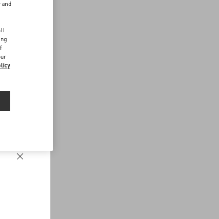
r and
d
ll
ing
f
our
licy