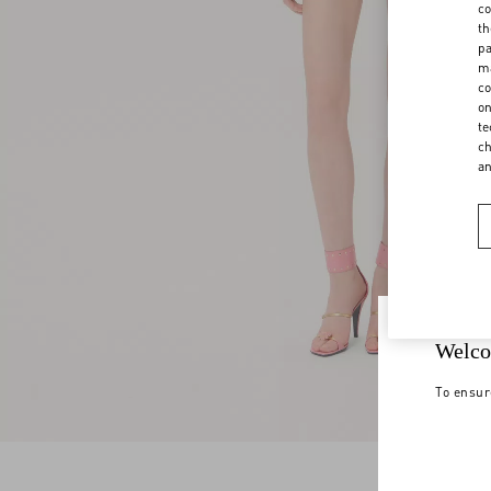
co
th
pa
ma
co
on
te
ch
a
Welco
To ensur