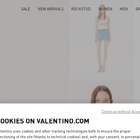
SALE
NEW ARRIVALS
ROCKSTUD
WOMEN
MEN
B
Continue without Acce
COOKIES ON VALENTINO.COM
lentino uses cookies and other tracking technologies both to ensure the proper
nctioning of the site (thanks to technical cookies) and, with your consent, to personal