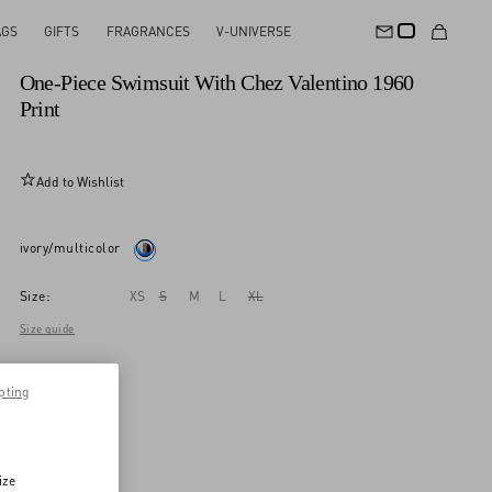
AGS
GIFTS
FRAGRANCES
V-UNIVERSE
New Arrival
One-Piece Swimsuit With Chez Valentino 1960
Print
Add to Wishlist
ivory/multicolor
Size:
XS
S
M
L
XL
Size guide
pting
ize