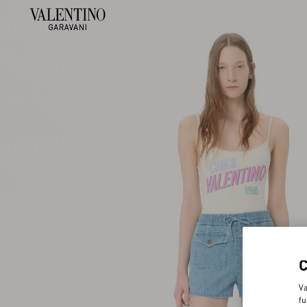
Va
fu