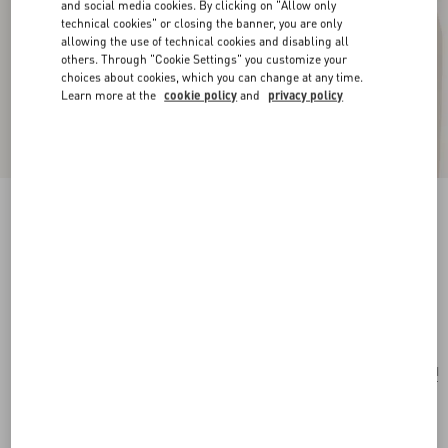
and social media cookies. By clicking on "Allow only
technical cookies" or closing the banner, you are only
allowing the use of technical cookies and disabling all
others. Through "Cookie Settings" you customize your
choices about cookies, which you can change at any time.
Learn more at the
cookie policy
and
privacy policy
New Arrival
Multicolour Starry Silk Bandeau Scarf
vanilla/orange
Add To Bag
Add To Bag
UNI
Size:
Complimentary shipping & returns
Find in boutique