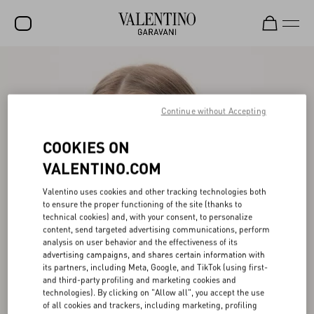
SALE
NEW ARRIVALS
Continue without Accepting
ROCKSTUD
COOKIES ON
WOMEN
VALENTINO.COM
MEN
Valentino uses cookies and other tracking technologies both
BAGS
to ensure the proper functioning of the site (thanks to
technical cookies) and, with your consent, to personalize
GIFTS
content, send targeted advertising communications, perform
analysis on user behavior and the effectiveness of its
advertising campaigns, and shares certain information with
FRAGRANCES
its partners, including Meta, Google, and TikTok (using first-
and third-party profiling and marketing cookies and
V-UNIVERSE
technologies). By clicking on "Allow all", you accept the use
of all cookies and trackers, including marketing, profiling