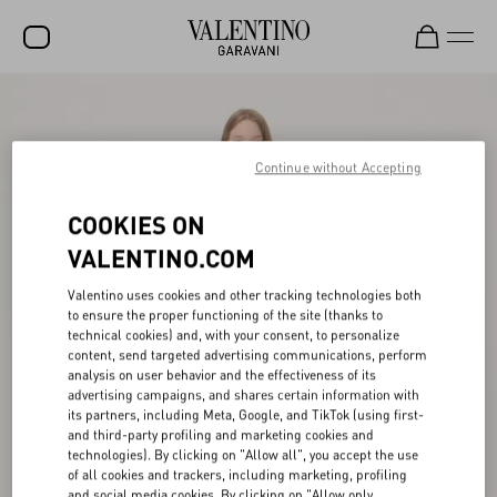
SALE
NEW ARRIVALS
Continue without Accepting
ROCKSTUD
COOKIES ON
WOMEN
VALENTINO.COM
MEN
Valentino uses cookies and other tracking technologies both
to ensure the proper functioning of the site (thanks to
BAGS
technical cookies) and, with your consent, to personalize
content, send targeted advertising communications, perform
GIFTS
analysis on user behavior and the effectiveness of its
advertising campaigns, and shares certain information with
FRAGRANCES
its partners, including Meta, Google, and TikTok (using first-
and third-party profiling and marketing cookies and
V-UNIVERSE
technologies). By clicking on "Allow all", you accept the use
of all cookies and trackers, including marketing, profiling
and social media cookies. By clicking on "Allow only