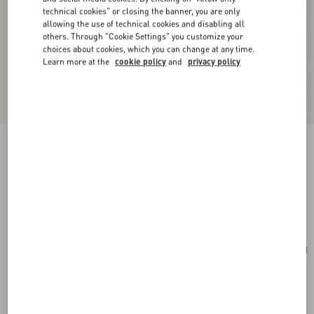
technical cookies" or closing the banner, you are only
allowing the use of technical cookies and disabling all
others. Through "Cookie Settings" you customize your
choices about cookies, which you can change at any time.
Learn more at the
cookie policy
and
privacy policy
Mini VLogo Signature Bowling Bag In Grainy
Calfskin
rose sand
Add To Bag
Add To Bag
UNI
Size:
Complimentary shipping & returns
Find in boutique