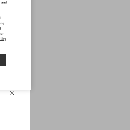
r and
d
ll
ing
f
our
licy