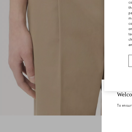
co
th
pa
ma
co
on
te
ch
a
Welco
To ensur