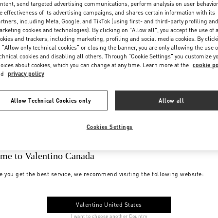
ntent, send targeted advertising communications, perform analysis on user behavio
e effectiveness of its advertising campaigns, and shares certain information with its
rtners, including Meta, Google, and TikTok (using first- and third-party profiling an
rketing cookies and technologies). By clicking on "Allow all", you accept the use of a
okies and trackers, including marketing, profiling and social media cookies. By click
 "Allow only technical cookies" or closing the banner, you are only allowing the use o
chnical cookies and disabling all others. Through "Cookie Settings" you customize y
oices about cookies, which you can change at any time. Learn more at the
cookie po
nd
privacy policy
Allow Technical Cookies only
Allow all
Cookies Settings
me to Valentino Canada
e you get the best service, we recommend visiting the following website:
Valentino United States
I want to choose another Country