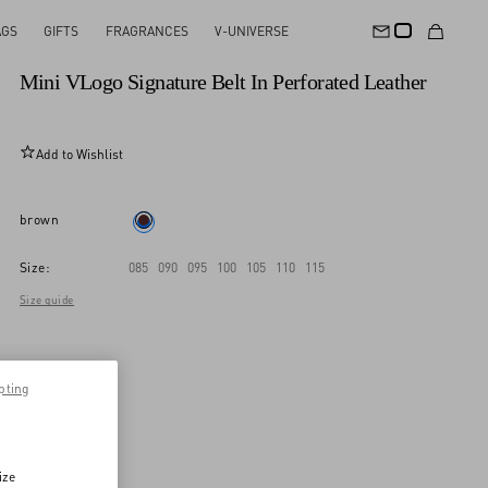
AGS
GIFTS
FRAGRANCES
V-UNIVERSE
New Arrival
Mini VLogo Signature Belt In Perforated Leather
Add to Wishlist
brown
Size:
085
090
095
100
105
110
115
Size guide
pting
ize