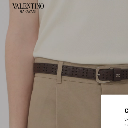
Va
fu