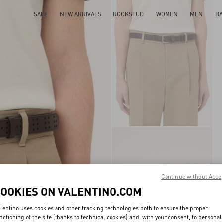
SALE
NEW ARRIVALS
ROCKSTUD
WOMEN
MEN
B
Continue without Acce
COOKIES ON VALENTINO.COM
lentino uses cookies and other tracking technologies both to ensure the proper
nctioning of the site (thanks to technical cookies) and, with your consent, to personal