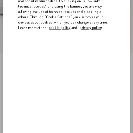
and social media cookies. By clicking on "Allow only
technical cookies" or closing the banner, you are only
allowing the use of technical cookies and disabling all
others. Through "Cookie Settings" you customize your
choices about cookies, which you can change at any time.
Learn more at the
cookie policy
and
privacy policy
New Arrival
Mary-Jane Rockstud Ballerina In Moire Fabric
05Mm
azure
34
34.5
35
35.5
36
36.5
37
37.5
Size:
38
38.5
39
39.5
40
40.5
41
41.5
Size guide
Add To Bag
Add To Bag
42