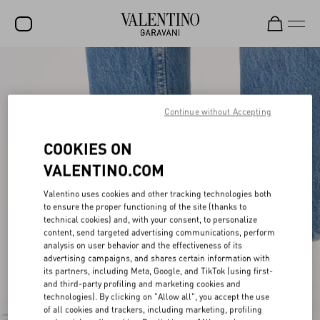
SALE
NEW ARRIVALS
Continue without Accepting
ROCKSTUD
COOKIES ON
WOMEN
VALENTINO.COM
MEN
Valentino uses cookies and other tracking technologies both
BAGS
to ensure the proper functioning of the site (thanks to
technical cookies) and, with your consent, to personalize
content, send targeted advertising communications, perform
GIFTS
analysis on user behavior and the effectiveness of its
advertising campaigns, and shares certain information with
FRAGRANCES
its partners, including Meta, Google, and TikTok (using first-
and third-party profiling and marketing cookies and
V-UNIVERSE
technologies). By clicking on "Allow all", you accept the use
of all cookies and trackers, including marketing, profiling