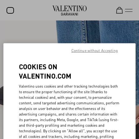
SALE
NEW ARRIVALS
Continue without Accepting
ROCKSTUD
COOKIES ON
WOMEN
VALENTINO.COM
MEN
Valentino uses cookies and other tracking technologies both
BAGS
to ensure the proper functioning of the site (thanks to
technical cookies) and, with your consent, to personalize
GIFTS
content, send targeted advertising communications, perform
analysis on user behavior and the effectiveness of its
FRAGRANCES
advertising campaigns, and shares certain information with
its partners, including Meta, Google, and TikTok (using first-
V-UNIVERSE
and third-party profiling and marketing cookies and
technologies). By clicking on "Allow all", you accept the use
of all cookies and trackers, including marketing, profiling