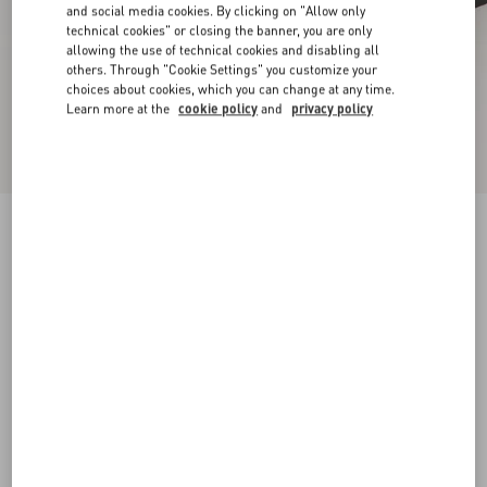
and social media cookies. By clicking on "Allow only
technical cookies" or closing the banner, you are only
allowing the use of technical cookies and disabling all
others. Through "Cookie Settings" you customize your
choices about cookies, which you can change at any time.
Learn more at the
cookie policy
and
privacy policy
New Arrival
Mary-Jane Rockstud Ballerina In Moire Fabric
05Mm
black
34
34.5
35
35.5
36
36.5
37
37.5
Size:
38
38.5
39
39.5
40
40.5
41
41.5
Size guide
Add To Bag
Add To Bag
42