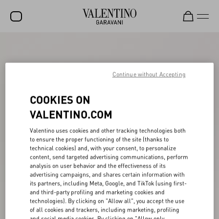
SALE
NEW ARRIVALS
Continue without Accepting
ROCKSTUD
COOKIES ON
WOMEN
VALENTINO.COM
MEN
Valentino uses cookies and other tracking technologies both
to ensure the proper functioning of the site (thanks to
BAGS
technical cookies) and, with your consent, to personalize
content, send targeted advertising communications, perform
GIFTS
analysis on user behavior and the effectiveness of its
advertising campaigns, and shares certain information with
FRAGRANCES
its partners, including Meta, Google, and TikTok (using first-
and third-party profiling and marketing cookies and
V-UNIVERSE
technologies). By clicking on "Allow all", you accept the use
of all cookies and trackers, including marketing, profiling
and social media cookies. By clicking on "Allow only