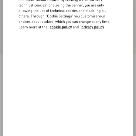
technical cookies" or closing the banner, you are only
allowing the use of technical cookies and disabling all
others. Through "Cookie Settings" you customize your
choices about cookies, which you can change at any time.
Learn more at the
cookie policy
and
privacy policy
Lord Chunky Buffalo Boat Shoe
tobacco
38
38.5
39
39.5
40
40.5
41
41.5
Size:
42
42.5
43
43.5
44
44.5
45
45.5
Size guide
Add To Bag
Add To Bag
46
Complimentary shipping & returns