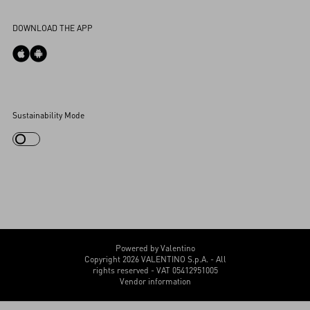
Accessibility Statement
DOWNLOAD THE APP
Cookies Settings
Sustainability Mode
My Account
Store Locator
Country Selector
Canada / English
CUSTOMER CARE
Powered by Valentino
Copyright 2026 VALENTINO S.p.A. - All
rights reserved - VAT 05412951005
Vendor information