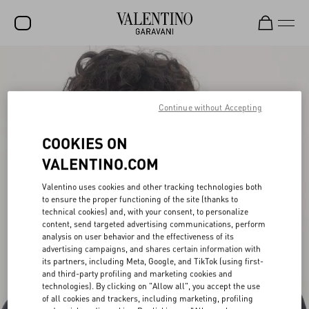
SALE
NEW ARRIVALS
Continue without Accepting
ROCKSTUD
COOKIES ON
WOMEN
VALENTINO.COM
MEN
Valentino uses cookies and other tracking technologies both
to ensure the proper functioning of the site (thanks to
BAGS
technical cookies) and, with your consent, to personalize
content, send targeted advertising communications, perform
GIFTS
analysis on user behavior and the effectiveness of its
advertising campaigns, and shares certain information with
FRAGRANCES
its partners, including Meta, Google, and TikTok (using first-
and third-party profiling and marketing cookies and
V-UNIVERSE
technologies). By clicking on "Allow all", you accept the use
of all cookies and trackers, including marketing, profiling