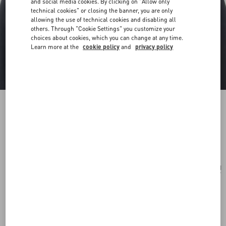
and social media cookies. By clicking on "Allow only
technical cookies" or closing the banner, you are only
allowing the use of technical cookies and disabling all
others. Through "Cookie Settings" you customize your
choices about cookies, which you can change at any time.
Learn more at the
cookie policy
and
privacy policy
Le Chat De La Maison Plastic Brooch
gold/multicolor
Add To Bag
Add To Bag
UNI
Size:
Complimentary shipping & returns
Find in boutique
Express Checkout