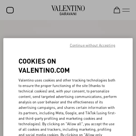
SALE
NEW ARRIVALS
Continue without Accepting
ROCKSTUD
COOKIES ON
WOMEN
VALENTINO.COM
MEN
Valentino uses cookies and other tracking technologies both
to ensure the proper functioning of the site (thanks to
BAGS
technical cookies) and, with your consent, to personalize
content, send targeted advertising communications, perform
GIFTS
analysis on user behavior and the effectiveness of its
advertising campaigns, and shares certain information with
FRAGRANCES
its partners, including Meta, Google, and TikTok (using first-
and third-party profiling and marketing cookies and
V-UNIVERSE
technologies). By clicking on "Allow all", you accept the use
of all cookies and trackers, including marketing, profiling
and social media cookies. By clicking on "Allow only