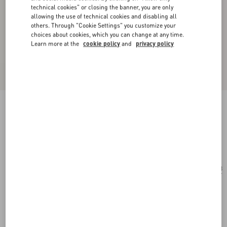
technical cookies" or closing the banner, you are only
allowing the use of technical cookies and disabling all
others. Through "Cookie Settings" you customize your
choices about cookies, which you can change at any time.
Learn more at the
cookie policy
and
privacy policy
Geometric Metal Eyewear
gold/brown
Add To Bag
Add To Bag
53
Size:
Complimentary shipping & returns
Find in boutique
Express Checkout