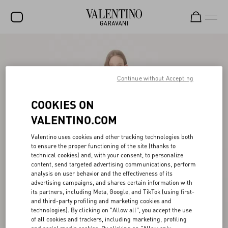
SALE
NEW ARRIVALS
Continue without Accepting
ROCKSTUD
COOKIES ON
WOMEN
VALENTINO.COM
MEN
Valentino uses cookies and other tracking technologies both
to ensure the proper functioning of the site (thanks to
BAGS
technical cookies) and, with your consent, to personalize
content, send targeted advertising communications, perform
GIFTS
analysis on user behavior and the effectiveness of its
advertising campaigns, and shares certain information with
FRAGRANCES
its partners, including Meta, Google, and TikTok (using first-
and third-party profiling and marketing cookies and
V-UNIVERSE
technologies). By clicking on "Allow all", you accept the use
of all cookies and trackers, including marketing, profiling