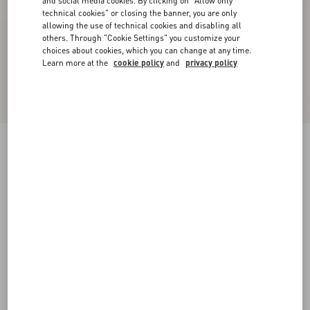
and social media cookies. By clicking on "Allow only
technical cookies" or closing the banner, you are only
allowing the use of technical cookies and disabling all
others. Through "Cookie Settings" you customize your
choices about cookies, which you can change at any time.
Learn more at the
cookie policy
and
privacy policy
New Arrival
Denim Trousers
black
24
25
26
27
28
29
30
31
Size:
Add To Bag
Add To Bag
32
33
34
36
Size guide
Complimentary shipping & returns