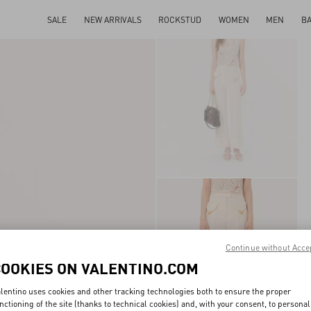
SALE
NEW ARRIVALS
ROCKSTUD
WOMEN
MEN
B
Continue without Acce
COOKIES ON VALENTINO.COM
lentino uses cookies and other tracking technologies both to ensure the proper
nctioning of the site (thanks to technical cookies) and, with your consent, to personal