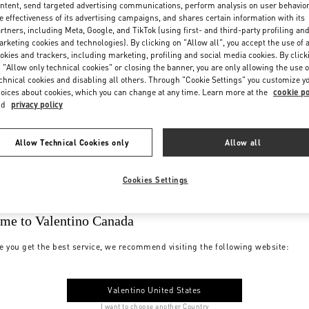
ntent, send targeted advertising communications, perform analysis on user behavio
e effectiveness of its advertising campaigns, and shares certain information with its
rtners, including Meta, Google, and TikTok (using first- and third-party profiling an
rketing cookies and technologies). By clicking on "Allow all", you accept the use of a
okies and trackers, including marketing, profiling and social media cookies. By click
 "Allow only technical cookies" or closing the banner, you are only allowing the use o
chnical cookies and disabling all others. Through "Cookie Settings" you customize y
oices about cookies, which you can change at any time. Learn more at the
cookie po
nd
privacy policy
Allow Technical Cookies only
Allow all
Cookies Settings
me to Valentino Canada
e you get the best service, we recommend visiting the following website:
Valentino United States
I want to choose another Country