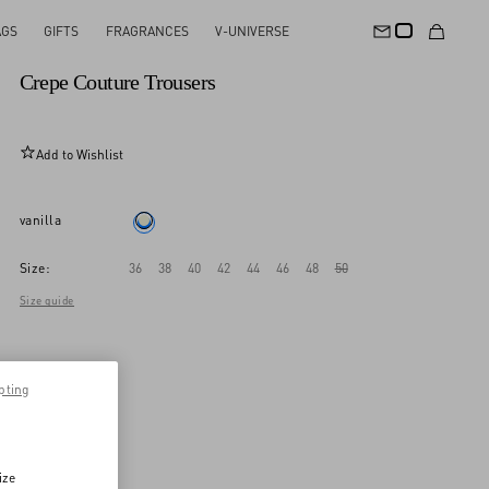
AGS
GIFTS
FRAGRANCES
V-UNIVERSE
New Arrival
Crepe Couture Trousers
Add to Wishlist
vanilla
Size:
36
38
40
42
44
46
48
50
Size guide
pting
ize