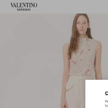
Va
fu