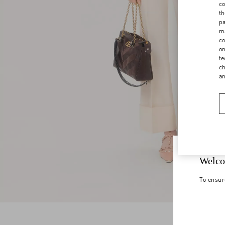
co
th
pa
ma
co
on
te
ch
a
Welco
To ensur