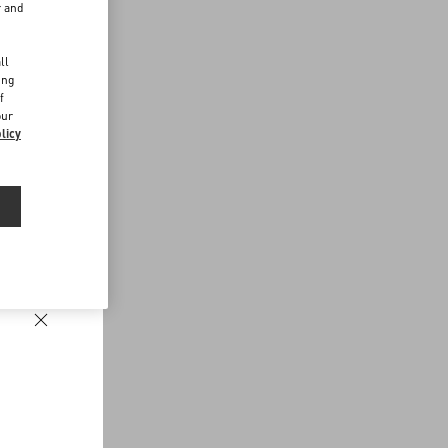
r and
d
ll
ing
f
our
licy