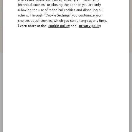
technical cookies" or closing the banner, you are only
allowing the use of technical cookies and disabling all
others. Through "Cookie Settings" you customize your
choices about cookies, which you can change at any time.
Learn more at the
cookie policy
and
privacy policy
Crepe Couture Short Skirt
black
36
38
40
42
44
46
48
50
Size:
Add To Bag
Add To Bag
Size guide
Complimentary shipping & returns
Find in boutique