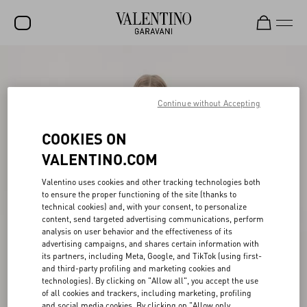
SALE
NEW ARRIVALS
Continue without Accepting
ROCKSTUD
COOKIES ON
WOMEN
VALENTINO.COM
MEN
Valentino uses cookies and other tracking technologies both
to ensure the proper functioning of the site (thanks to
BAGS
technical cookies) and, with your consent, to personalize
content, send targeted advertising communications, perform
GIFTS
analysis on user behavior and the effectiveness of its
advertising campaigns, and shares certain information with
FRAGRANCES
its partners, including Meta, Google, and TikTok (using first-
and third-party profiling and marketing cookies and
V-UNIVERSE
technologies). By clicking on "Allow all", you accept the use
of all cookies and trackers, including marketing, profiling
and social media cookies. By clicking on "Allow only