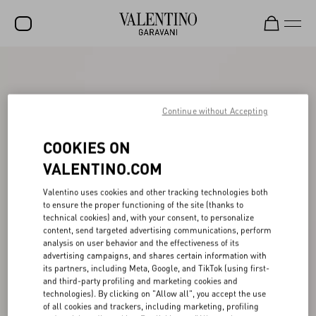
SALE
NEW ARRIVALS
Continue without Accepting
ROCKSTUD
COOKIES ON
WOMEN
VALENTINO.COM
MEN
Valentino uses cookies and other tracking technologies both
BAGS
to ensure the proper functioning of the site (thanks to
technical cookies) and, with your consent, to personalize
GIFTS
content, send targeted advertising communications, perform
analysis on user behavior and the effectiveness of its
advertising campaigns, and shares certain information with
FRAGRANCES
its partners, including Meta, Google, and TikTok (using first-
and third-party profiling and marketing cookies and
V-UNIVERSE
technologies). By clicking on "Allow all", you accept the use
of all cookies and trackers, including marketing, profiling