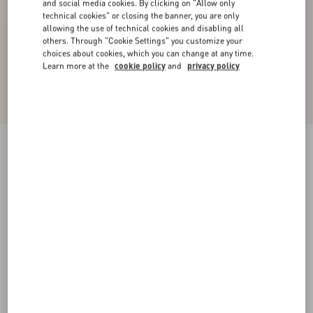
and social media cookies. By clicking on "Allow only
technical cookies" or closing the banner, you are only
allowing the use of technical cookies and disabling all
others. Through "Cookie Settings" you customize your
choices about cookies, which you can change at any time.
Learn more at the
cookie policy
and
privacy policy
Chiffon Top In Plusdepois Print
black/birch
36
38
40
42
44
46
48
50
Size:
Add To Bag
Add To Bag
Size guide
Complimentary shipping & returns
Find in boutique