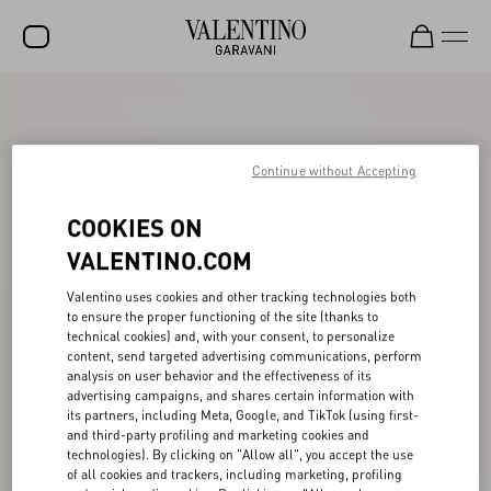
SALE
NEW ARRIVALS
Continue without Accepting
ROCKSTUD
COOKIES ON
WOMEN
VALENTINO.COM
MEN
Valentino uses cookies and other tracking technologies both
to ensure the proper functioning of the site (thanks to
BAGS
technical cookies) and, with your consent, to personalize
content, send targeted advertising communications, perform
GIFTS
analysis on user behavior and the effectiveness of its
advertising campaigns, and shares certain information with
FRAGRANCES
its partners, including Meta, Google, and TikTok (using first-
and third-party profiling and marketing cookies and
V-UNIVERSE
technologies). By clicking on "Allow all", you accept the use
of all cookies and trackers, including marketing, profiling