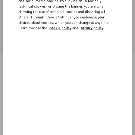
and social media cookies. By clicking on "Allow only
technical cookies" or closing the banner, you are only
allowing the use of technical cookies and disabling all
others. Through "Cookie Settings" you customize your
choices about cookies, which you can change at any time.
Learn more at the
cookie policy
and
privacy policy
Cat-Eye Acetate Glasses
havana/brown
Add To Bag
Add To Bag
54
Size:
Complimentary shipping & returns
Find in boutique
Express Checkout