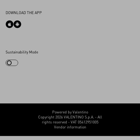
Accessibility Statement
DOWNLOAD THE APP
Cookies Settings
Sustainability Mode
My Account
Store Locator
Country Selector
Canada / English
CUSTOMER CARE
Powered by Valentino
Copyright 2026 VALENTINO S.p.A. - All
rights reserved - VAT 05412951005
Vendor information