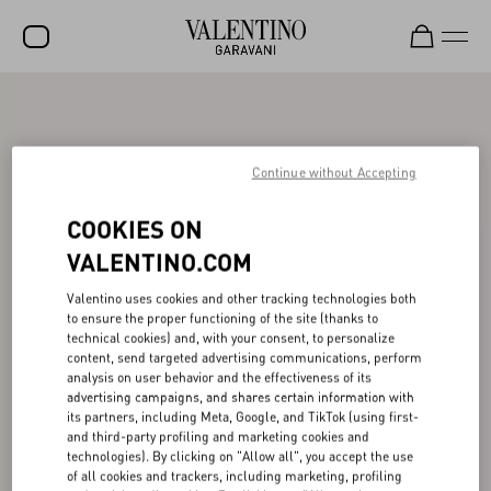
SALE
NEW ARRIVALS
Continue without Accepting
ROCKSTUD
COOKIES ON
WOMEN
VALENTINO.COM
MEN
Valentino uses cookies and other tracking technologies both
BAGS
to ensure the proper functioning of the site (thanks to
technical cookies) and, with your consent, to personalize
GIFTS
content, send targeted advertising communications, perform
analysis on user behavior and the effectiveness of its
advertising campaigns, and shares certain information with
FRAGRANCES
its partners, including Meta, Google, and TikTok (using first-
and third-party profiling and marketing cookies and
V-UNIVERSE
technologies). By clicking on "Allow all", you accept the use
of all cookies and trackers, including marketing, profiling