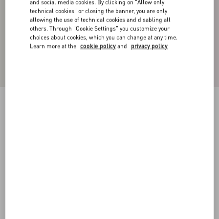
and social media cookies. By clicking on "Allow only
technical cookies" or closing the banner, you are only
allowing the use of technical cookies and disabling all
others. Through "Cookie Settings" you customize your
choices about cookies, which you can change at any time.
Learn more at the
cookie policy
and
privacy policy
Cashmere Crewneck Sweater
ivory/navy
XS
S
M
L
XL
XXL
3XL
Size:
Add To Bag
Add To Bag
Size guide
Complimentary shipping & returns
Find in boutique