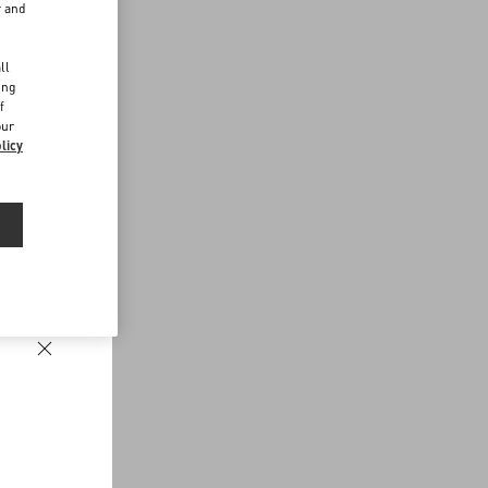
r and
d
ll
ing
f
our
licy