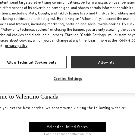
ntent, send targeted advertising communications, perform analysis on user behavio
e effectiveness of its advertising campaigns, and shares certain information with its
rtners, including Meta, Google, and TikTok (using first- and third-party profiling an
rketing cookies and technologies). By clicking on "Allow all", you accept the use of a
okies and trackers, including marketing, profiling and social media cookies. By click
 "Allow only technical cookies" or closing the banner, you are only allowing the use o
chnical cookies and disabling all others. Through "Cookie Settings" you customize y
oices about cookies, which you can change at any time. Learn more at the
cookie po
nd
privacy policy
Allow Technical Cookies only
Allow all
Cookies Settings
me to Valentino Canada
e you get the best service, we recommend visiting the following website:
Valentino United States
I want to choose another Country