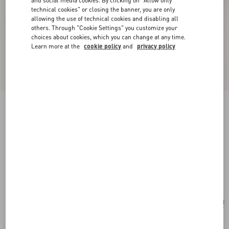
technical cookies" or closing the banner, you are only
allowing the use of technical cookies and disabling all
others. Through "Cookie Settings" you customize your
choices about cookies, which you can change at any time.
Learn more at the
cookie policy
and
privacy policy
New Arrival
Valentino Garavani Large Soft Leather Shopping
Bag
hazelnut
Add To Bag
Add To Bag
UNI
Size:
Complimentary shipping & returns