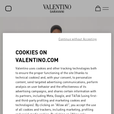
SALE
NEW ARRIVALS
Continue without Accepting
ROCKSTUD
COOKIES ON
WOMEN
VALENTINO.COM
MEN
Valentino uses cookies and other tracking technologies both
to ensure the proper functioning of the site (thanks to
BAGS
technical cookies) and, with your consent, to personalize
content, send targeted advertising communications, perform
GIFTS
analysis on user behavior and the effectiveness of its
advertising campaigns, and shares certain information with
FRAGRANCES
its partners, including Meta, Google, and TikTok (using first-
and third-party profiling and marketing cookies and
V-UNIVERSE
technologies). By clicking on "Allow all", you accept the use
of all cookies and trackers, including marketing, profiling
and social media cookies. By clicking on "Allow only