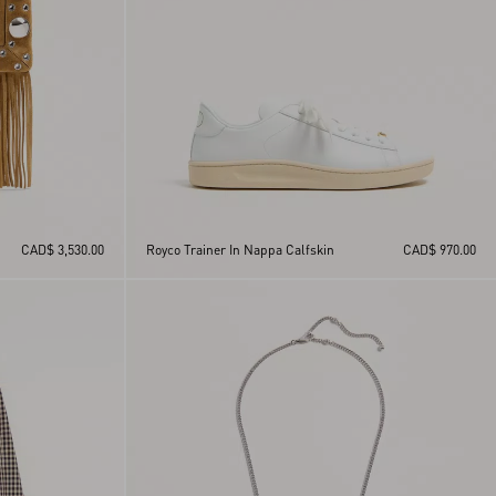
CAD$ 3,530.00
Royco Trainer In Nappa Calfskin
CAD$ 970.00