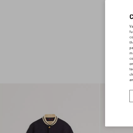
Va
fu
co
th
pa
ma
co
on
te
ch
a