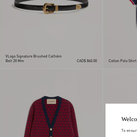
VLogo Signature Brushed Calfskin
Belt 20 Mm
CAD$ 860.00
Cotton Polo Shirt
Welco
To ensur