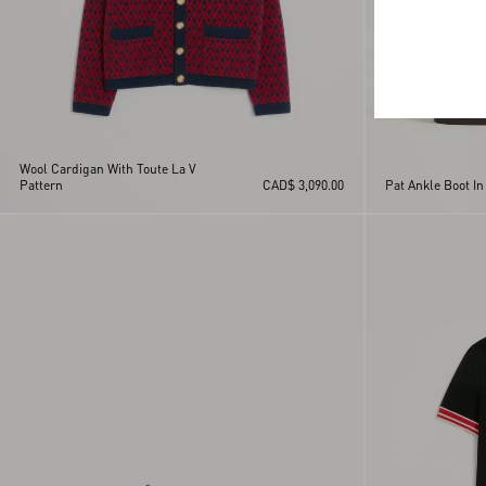
Wool Cardigan With Toute La V
Pattern
CAD$ 3,090.00
Pat Ankle Boot In