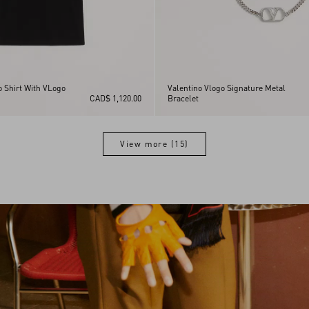
o Shirt With VLogo
Valentino Vlogo Signature Metal
CAD$ 1,120.00
Bracelet
View more (15)
View more (15)