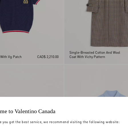
Single-Breasted Cotton And Wool
 With Vg Patch
CAD$ 2,210.00
Coat With Vichy Pattern
me to Valentino Canada
e you get the best service, we recommend visiting the following website: