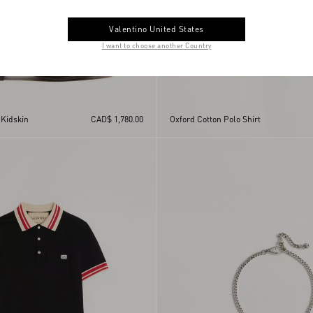
Valentino United States
I want to choose another Country
 Kidskin
CAD$ 1,780.00
Oxford Cotton Polo Shirt