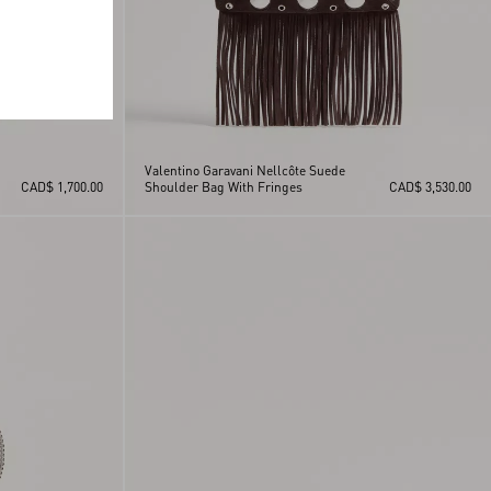
Valentino Garavani Nellcôte Suede
CAD$ 1,700.00
Shoulder Bag With Fringes
CAD$ 3,530.00