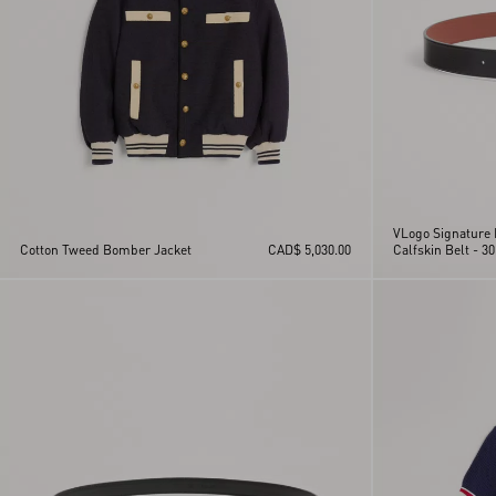
VLogo Signature 
Cotton Tweed Bomber Jacket
CAD$ 5,030.00
Calfskin Belt - 30