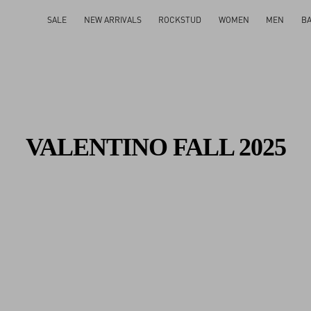
Gifts For Her
Shop Now
SALE
NEW ARRIVALS
ROCKSTUD
WOMEN
MEN
B
VALENTINO FALL 2025