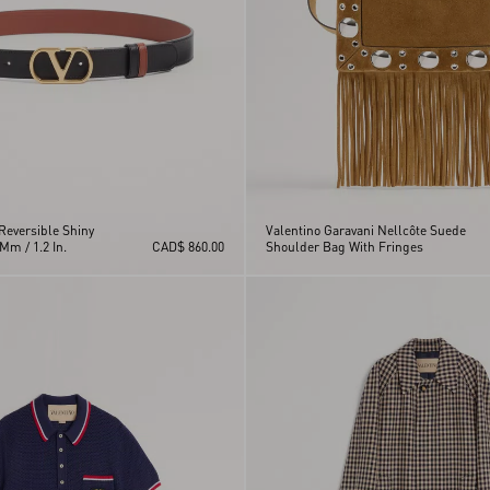
Reversible Shiny
Valentino Garavani Nellcôte Suede
Mm / 1.2 In.
CAD$ 860.00
Shoulder Bag With Fringes