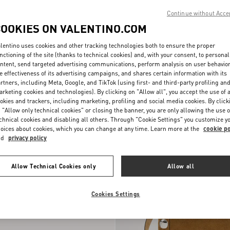
Continue without Acce
COOKIES ON VALENTINO.COM
lentino uses cookies and other tracking technologies both to ensure the proper
nctioning of the site (thanks to technical cookies) and, with your consent, to personal
ntent, send targeted advertising communications, perform analysis on user behavio
e effectiveness of its advertising campaigns, and shares certain information with its
rtners, including Meta, Google, and TikTok (using first- and third-party profiling an
rketing cookies and technologies). By clicking on "Allow all", you accept the use of a
okies and trackers, including marketing, profiling and social media cookies. By click
 "Allow only technical cookies" or closing the banner, you are only allowing the use o
chnical cookies and disabling all others. Through "Cookie Settings" you customize y
oices about cookies, which you can change at any time. Learn more at the
cookie po
nd
privacy policy
Allow Technical Cookies only
Allow all
Cookies Settings