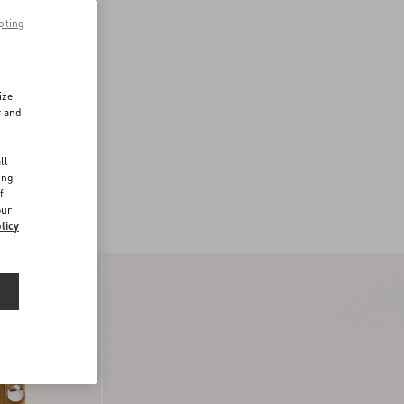
pting
ize
r and
d
ll
ing
f
our
licy