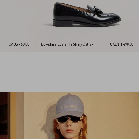
CAD$ 460.00
Bowshire Loafer In Shiny Calfskin
CAD$ 1,490.00