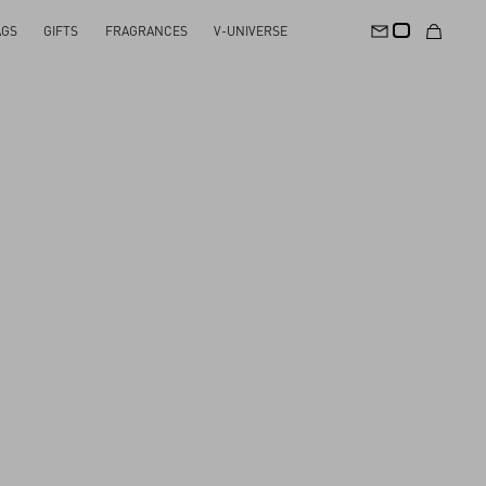
AGS
GIFTS
FRAGRANCES
V-UNIVERSE