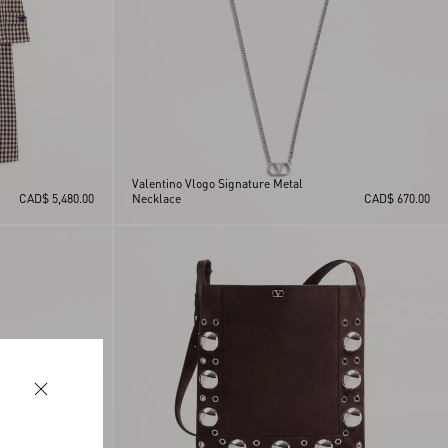
Valentino Vlogo Signature Metal
CAD$ 5,480.00
Necklace
CAD$ 670.00