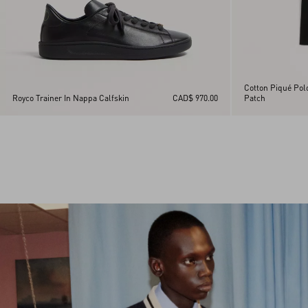
Cotton Piqué Pol
Royco Trainer In Nappa Calfskin
CAD$ 970.00
Patch