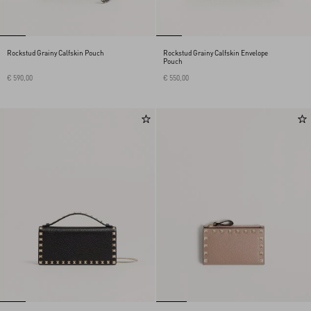
Rockstud Grainy Calfskin Pouch
Rockstud Grainy Calfskin Envelope
Pouch
€ 590,00
€ 550,00