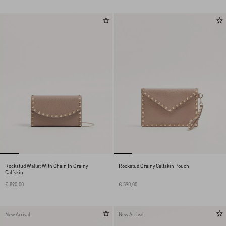
Rockstud Wallet With Chain In Grainy
Rockstud Grainy Calfskin Pouch
Calfskin
€ 890,00
€ 590,00
New Arrival
New Arrival