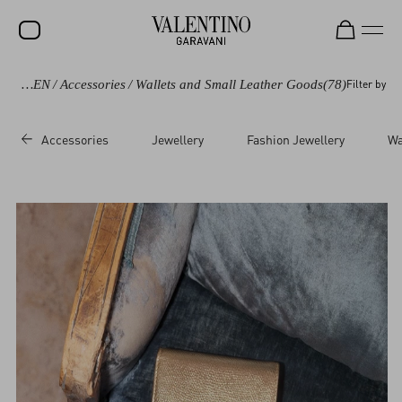
WOMEN
/
Accessories
/
Wallets and Small Leather Goods
(78)
Filter by
SALE
NEW ARRIVALS
Accessories
Jewellery
Fashion Jewellery
Wa
ROCKSTUD
WOMEN
MEN
BAGS
GIFTS
FRAGRANCES
V-UNIVERSE