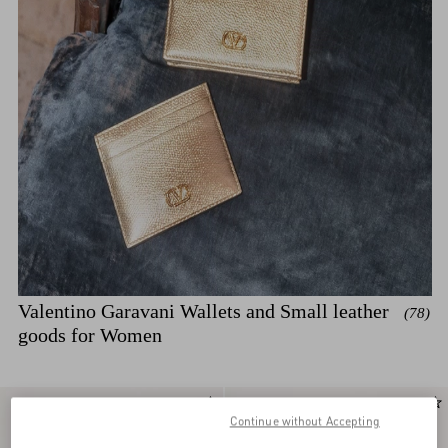
Valentino Garavani Wallets and Small leather
(78)
goods for Women
Continue without Accepting