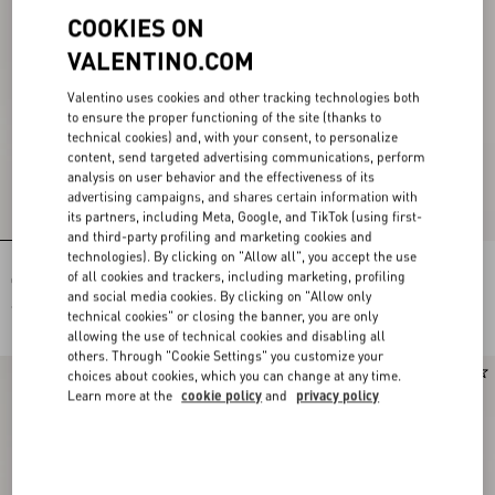
COOKIES ON
VALENTINO.COM
Valentino uses cookies and other tracking technologies both
to ensure the proper functioning of the site (thanks to
technical cookies) and, with your consent, to personalize
content, send targeted advertising communications, perform
analysis on user behavior and the effectiveness of its
advertising campaigns, and shares certain information with
its partners, including Meta, Google, and TikTok (using first-
and third-party profiling and marketing cookies and
technologies). By clicking on "Allow all", you accept the use
Rockstud Grainy Calfskin Wallet With
Valentino Garavani VLogo Signature
of all cookies and trackers, including marketing, profiling
Chain Strap
Wallet in Grainy Calfskin
and social media cookies. By clicking on "Allow only
€ 850,00
€ 480,00
technical cookies" or closing the banner, you are only
€ 240,00
(50%)
allowing the use of technical cookies and disabling all
others. Through "Cookie Settings" you customize your
New Arrival
New Arrival
choices about cookies, which you can change at any time.
Learn more at the
cookie policy
and
privacy policy