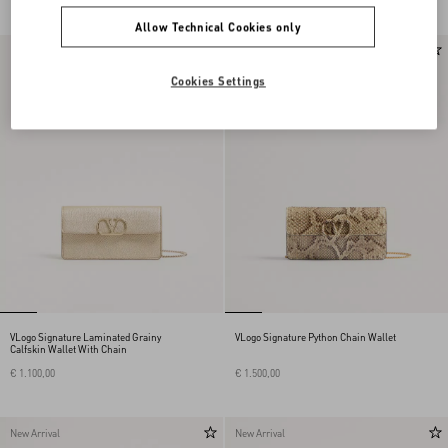
Allow Technical Cookies only
New Arrival
Cookies Settings
VLogo Signature Laminated Grainy
VLogo Signature Python Chain Wallet
Calfskin Wallet With Chain
€ 1.100,00
€ 1.500,00
New Arrival
New Arrival