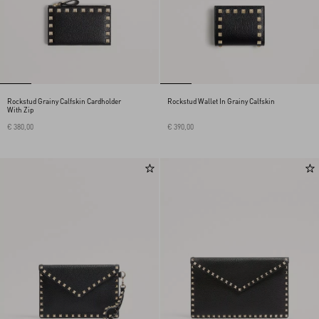
Rockstud Grainy Calfskin Cardholder
Rockstud Wallet In Grainy Calfskin
With Zip
€ 380,00
€ 390,00