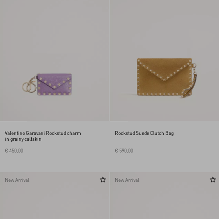
Valentino Garavani Rockstud charm
Rockstud Suede Clutch Bag
in grainy calfskin
€ 450,00
€ 590,00
New Arrival
New Arrival