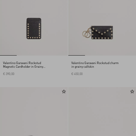
Valentino Garavani Rockstud
Valentino Garavani Rockstud charm
Magnetic Cardholder in Grainy
in grainy calfskin
Calfskin
€ 390,00
€ 450,00