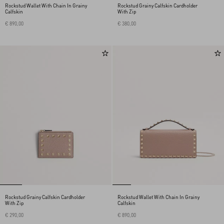
Rockstud Wallet With Chain In Grainy
Rockstud Grainy Calfskin Cardholder
Calfskin
With Zip
€ 890,00
€ 380,00
Rockstud Grainy Calfskin Cardholder
Rockstud Wallet With Chain In Grainy
With Zip
Calfskin
€ 290,00
€ 890,00