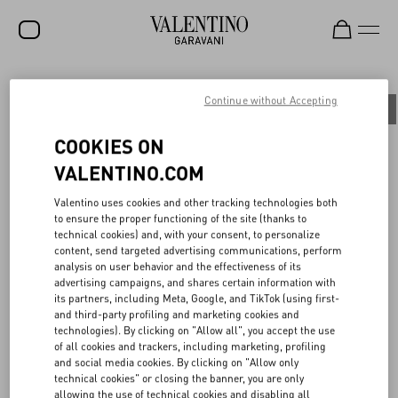
SALE
Continue without Accepting
All
People
Planet
Product
NEW ARRIVALS
COOKIES ON
ROCKSTUD
VALENTINO.COM
WOMEN
PITTURA ITALIANA OGGI
Valentino uses cookies and other tracking technologies both
to ensure the proper functioning of the site (thanks to
MEN
technical cookies) and, with your consent, to personalize
content, send targeted advertising communications, perform
The dialogue between the Maison and the art world holds a long
BAGS
analysis on user behavior and the effectiveness of its
and storied history. In 2023, the Maison continued the story by
advertising campaigns, and shares certain information with
sponsoring Pittura Italiana Oggi, an exhibition dedicated to
GIFTS
its partners, including Meta, Google, and TikTok (using first-
contemporary Italian painting that brought together the work of
and third-party profiling and marketing cookies and
120 of the most compelling Italian artists born between 1960 and
FRAGRANCES
technologies). By clicking on "Allow all", you accept the use
2000.
of all cookies and trackers, including marketing, profiling
Triennale Milano hosted the exhibition from October 25, 2023, to
V-UNIVERSE
and social media cookies. By clicking on "Allow only
February 11, 2024. Among the exhibited works were those of five
technical cookies" or closing the banner, you are only
artists - Benni Bosetto, Guglielmo Castelli, Francis Offman, Andrea
allowing the use of technical cookies and disabling all