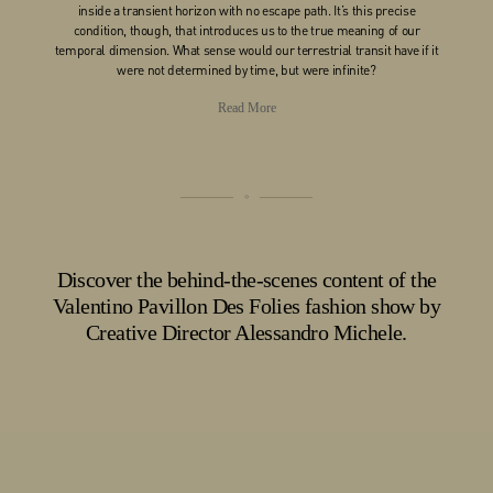
inside a transient horizon with no escape path. It’s this precise
condition, though, that introduces us to the true meaning of our
temporal dimension. What sense would our terrestrial transit have if it
were not determined by time, but were infinite?
Read More
Discover the behind-the-scenes content of the
Valentino Pavillon Des Folies fashion show by
Creative Director Alessandro Michele.