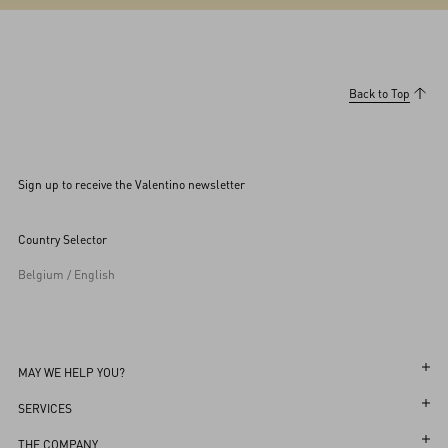
Back to Top
Sign up to receive the Valentino newsletter
Country Selector
Belgium / English
MAY WE HELP YOU?
Follow Your Order
SERVICES
Follow Your Return
Customer Care
THE COMPANY