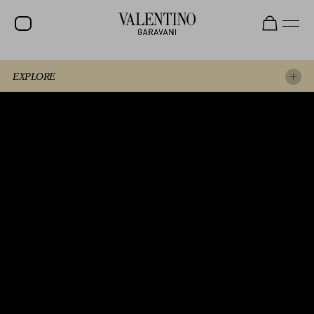
EXPLORE
EXPERIENCE THE SHOW AGAIN
EXPLORE THE LOOKS
SPOTTED AT THE SHOW
BEAUTY