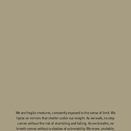
We are fragile creatures, constantly exposed to the sense of limit. We
tiptoe on mirrors that shatter under our weight. As we walk, no step
comes without the risk of stumbling and falling. As we breathe, no
breath comes without a shadow of vulnerability. We move, unstable,