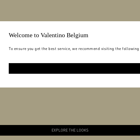
Welcome to Valentino Belgium
To ensure you get the best service, we recommend visiting the following
EXPLORE THE LOOKS