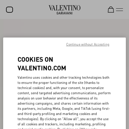
SALE
NEW ARRIVALS
Continue without Accepting
ROCKSTUD
COOKIES ON
WOMEN
VALENTINO.COM
MEN
Valentino uses cookies and other tracking technologies both
to ensure the proper functioning of the site (thanks to
BAGS
technical cookies) and, with your consent, to personalize
content, send targeted advertising communications, perform
GIFTS
analysis on user behavior and the effectiveness of its
advertising campaigns, and shares certain information with
FRAGRANCES
its partners, including Meta, Google, and TikTok (using first-
and third-party profiling and marketing cookies and
V-UNIVERSE
technologies). By clicking on "Allow all", you accept the use
of all cookies and trackers, including marketing, profiling