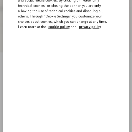
and social media cookies. By clicking on "Allow only
technical cookies" or closing the banner, you are only
allowing the use of technical cookies and disabling all
others. Through "Cookie Settings" you customize your
choices about cookies, which you can change at any time.
Learn more at the
cookie policy
and
privacy policy
VLogo Signature Ankle Boot In Calfskin 55Mm
black
35
35.5
36
36.5
37
37.5
38
38.5
Size:
Add To Bag
Add To Bag
39
39.5
40
40.5
41
41.5
42
Size guide
Complimentary shipping & returns
Find in boutique