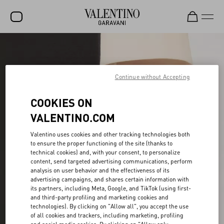
SALE
NEW ARRIVALS
Continue without Accepting
ROCKSTUD
COOKIES ON
WOMEN
VALENTINO.COM
MEN
Valentino uses cookies and other tracking technologies both
to ensure the proper functioning of the site (thanks to
BAGS
technical cookies) and, with your consent, to personalize
content, send targeted advertising communications, perform
GIFTS
analysis on user behavior and the effectiveness of its
advertising campaigns, and shares certain information with
FRAGRANCES
its partners, including Meta, Google, and TikTok (using first-
and third-party profiling and marketing cookies and
V-UNIVERSE
technologies). By clicking on "Allow all", you accept the use
of all cookies and trackers, including marketing, profiling