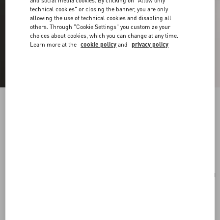
and social media cookies. By clicking on "Allow only
technical cookies" or closing the banner, you are only
allowing the use of technical cookies and disabling all
others. Through "Cookie Settings" you customize your
choices about cookies, which you can change at any time.
Learn more at the
cookie policy
and
privacy policy
Vlogo Signature Bracelet In Cotton And
Swarovski® Crystals
black
Add To Bag
Add To Bag
UNI
Size:
Complimentary shipping & returns
Find in boutique