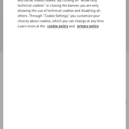
and social media cookies. By clicking on "Allow only
technical cookies" or closing the banner, you are only
allowing the use of technical cookies and disabling all
others. Through "Cookie Settings" you customize your
choices about cookies, which you can change at any time.
Learn more at the
cookie policy
and
privacy policy
Valentino Garavani VLogo Signature Cardholder
In Grainy Calfskin
saddle brown
Add To Bag
Add To Bag
UNI
Size:
Complimentary shipping & returns
Find in boutique