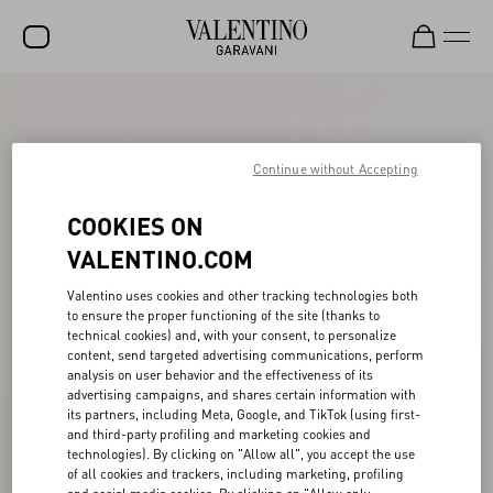
SALE
NEW ARRIVALS
Continue without Accepting
ROCKSTUD
COOKIES ON
WOMEN
VALENTINO.COM
MEN
Valentino uses cookies and other tracking technologies both
to ensure the proper functioning of the site (thanks to
BAGS
technical cookies) and, with your consent, to personalize
content, send targeted advertising communications, perform
GIFTS
analysis on user behavior and the effectiveness of its
advertising campaigns, and shares certain information with
FRAGRANCES
its partners, including Meta, Google, and TikTok (using first-
and third-party profiling and marketing cookies and
V-UNIVERSE
technologies). By clicking on "Allow all", you accept the use
of all cookies and trackers, including marketing, profiling